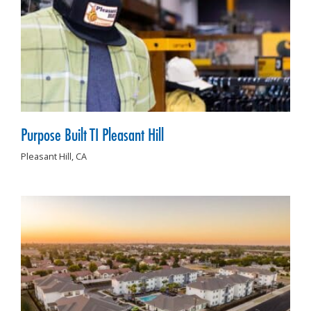
Purpose Built TI Pleasant Hill
Pleasant Hill,
CA