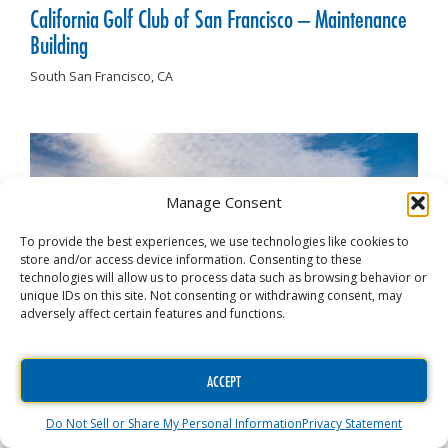
California Golf Club of San Francisco – Maintenance
Building
South San Francisco,
CA
Manage Consent
To provide the best experiences, we use technologies like cookies to
store and/or access device information. Consenting to these
technologies will allow us to process data such as browsing behavior or
unique IDs on this site. Not consenting or withdrawing consent, may
adversely affect certain features and functions.
ACCEPT
Joe’s Premium Car Wash
Do Not Sell or Share My Personal Information
Privacy Statement