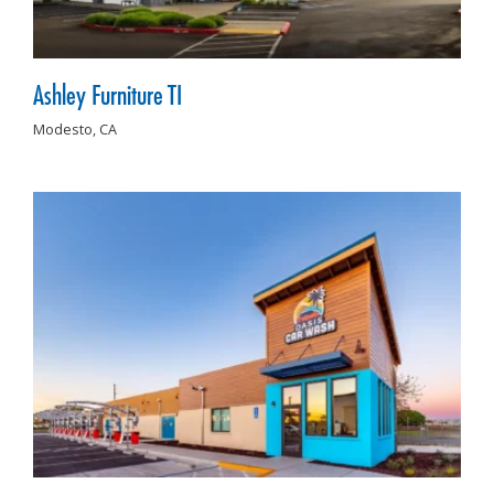
Ashley Furniture TI
Modesto,
CA