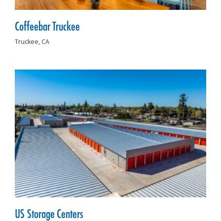
Coffeebar Truckee
Truckee,
CA
US Storage Centers