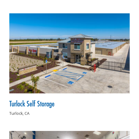
Turlock Self Storage
Turlock,
CA