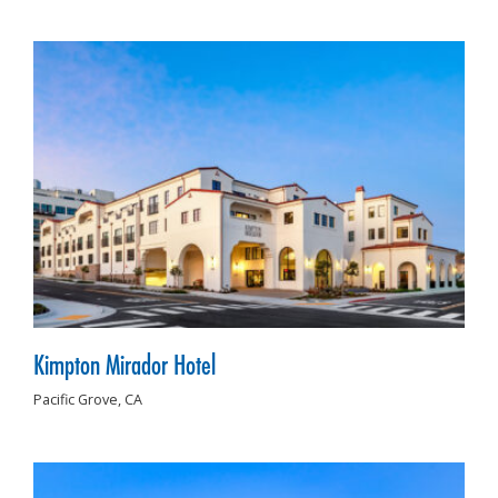
Kimpton Mirador Hotel
Pacific Grove,
CA