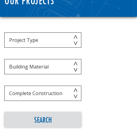
OUR PROJECTS
SEARCH