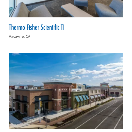
Thermo Fisher Scientific TI
Vacaville,
CA