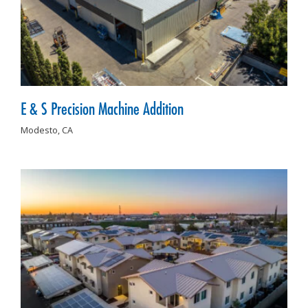
E & S Precision Machine Addition
Modesto,
CA