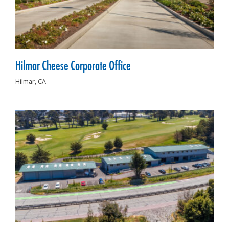
Hilmar Cheese Corporate Office
Hilmar,
CA