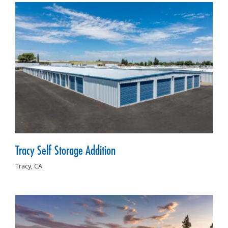
Tracy Self Storage Addition
Tracy,
CA