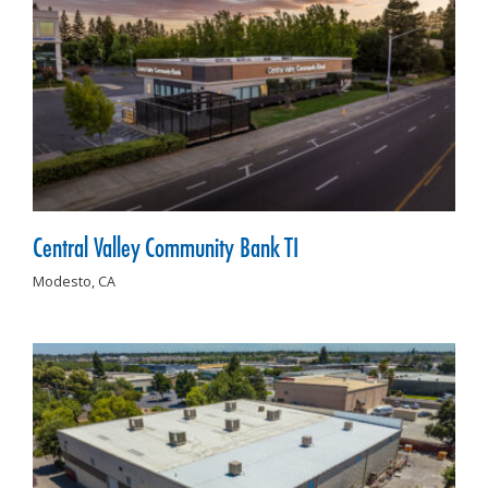
Central Valley Community Bank TI
Modesto,
CA