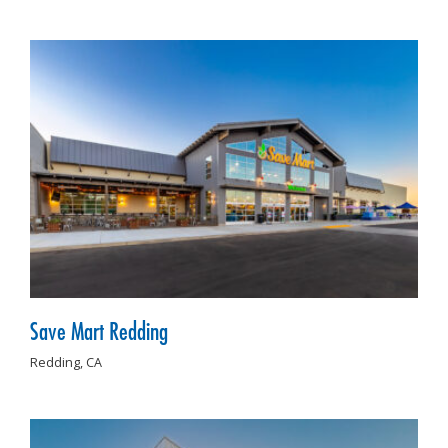
Save Mart Redding
Redding,
CA