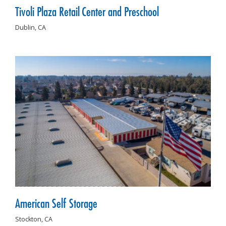
Tivoli Plaza Retail Center and Preschool
Dublin,
CA
American Self Storage
Stockton,
CA