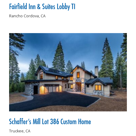
Fairfield Inn & Suites Lobby TI
Rancho Cordova,
CA
Schaffer’s Mill Lot 386 Custom Home
Truckee,
CA