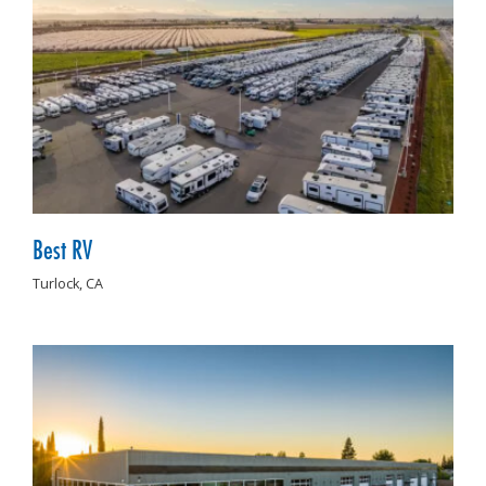
Best RV
Turlock,
CA