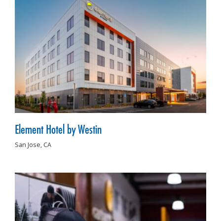
Element Hotel by Westin
San Jose,
CA