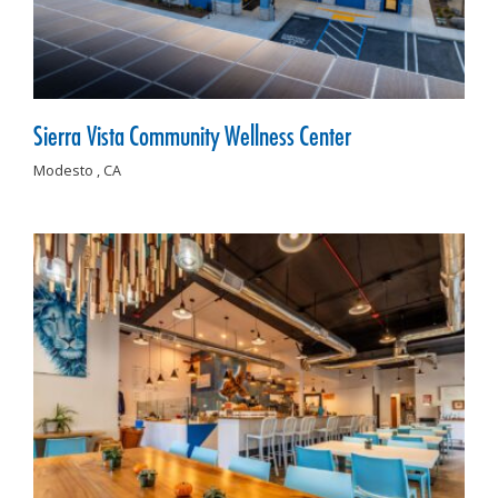
Sierra Vista Community Wellness Center
Modesto ,
CA