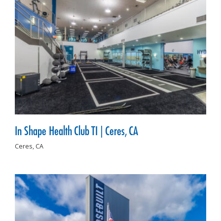
In Shape Health Club TI | Ceres, CA
Ceres,
CA