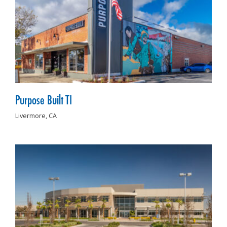
Purpose Built TI
Livermore,
CA