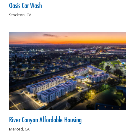
Oasis Car Wash
Stockton,
CA
River Canyon Affordable Housing
Merced,
CA