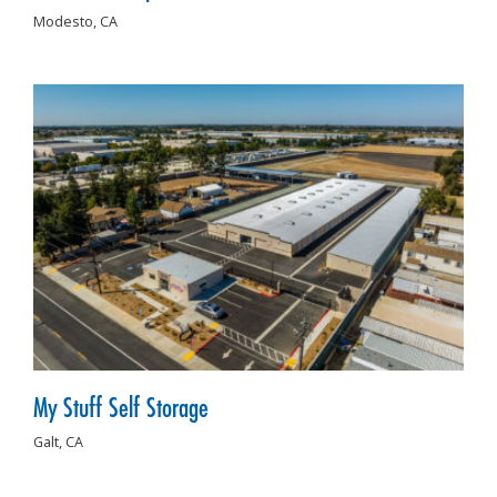
Modesto,
CA
My Stuff Self Storage
Galt,
CA