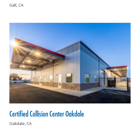
Galt,
CA
Certified Collision Center Oakdale
Oakdale,
CA