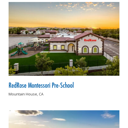
RedRose Montessori Pre-School
Mountain House,
CA