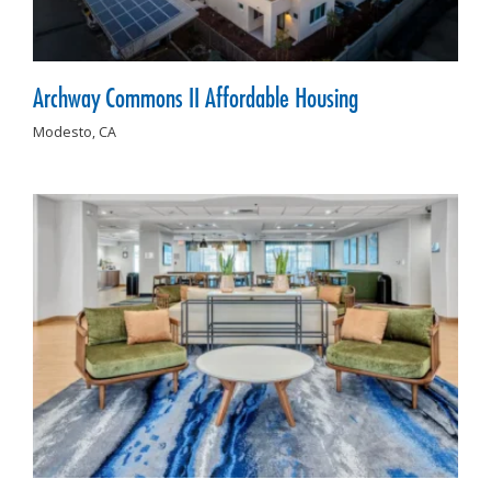
Archway Commons II Affordable Housing
Modesto,
CA