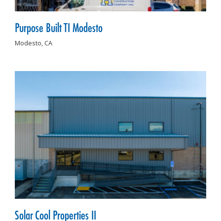
Purpose Built TI Modesto
Modesto,
CA
Solar Cool Properties II