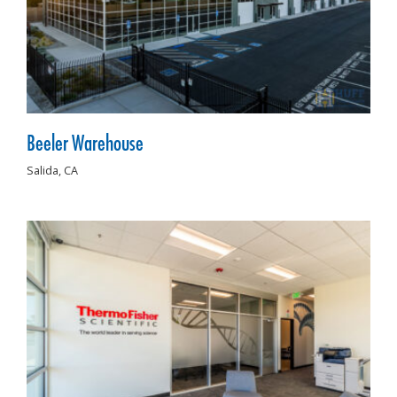
Beeler Warehouse
Salida,
CA