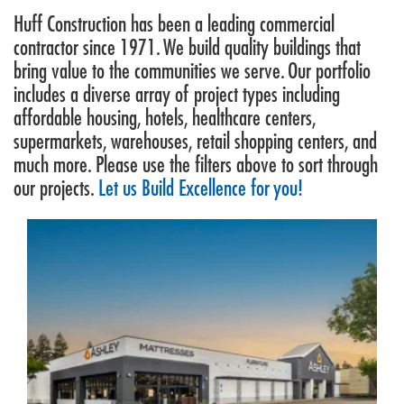
Huff Construction has been a leading commercial
contractor since 1971. We build quality buildings that
bring value to the communities we serve. Our portfolio
includes a diverse array of project types including
affordable housing, hotels, healthcare centers,
supermarkets, warehouses, retail shopping centers, and
much more. Please use the filters above to sort through
our projects.
Let us Build Excellence for you!