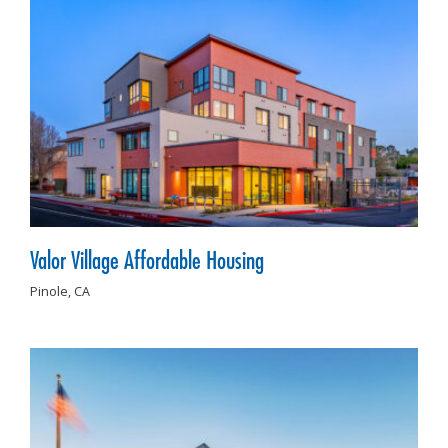
Valor Village Affordable Housing
Pinole,
CA