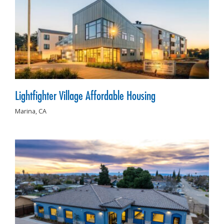
Lightfighter Village Affordable Housing
Marina,
CA