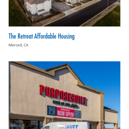
The Retreat Affordable Housing
Merced,
CA