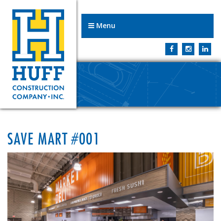
Menu
SAVE MART #001