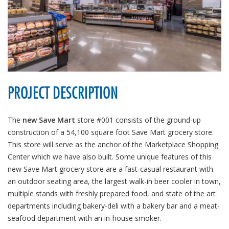
PROJECT DESCRIPTION
The
new Save Mart
store #001 consists of the ground-up
construction of a 54,100 square foot Save Mart grocery store.
This store will serve as the anchor of the Marketplace Shopping
Center which we have also built. Some unique features of this
new Save Mart grocery store are a fast-casual restaurant with
an outdoor seating area, the largest walk-in beer cooler in town,
multiple stands with freshly prepared food, and state of the art
departments including bakery-deli with a bakery bar and a meat-
seafood department with an in-house smoker.