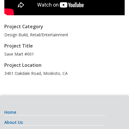
Project Category
Design Build, Retail/Entertainment
Project Title
Save Mart #001
Project Location
3401 Oakdale Road
,
Modesto
,
CA
Home
About Us