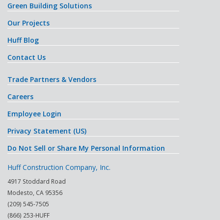
Green Building Solutions
Our Projects
Huff Blog
Contact Us
Trade Partners & Vendors
Careers
Employee Login
Privacy Statement (US)
Do Not Sell or Share My Personal Information
Huff Construction Company, Inc.
4917 Stoddard Road
Modesto
,
CA
95356
(209) 545-7505
(866) 253-HUFF