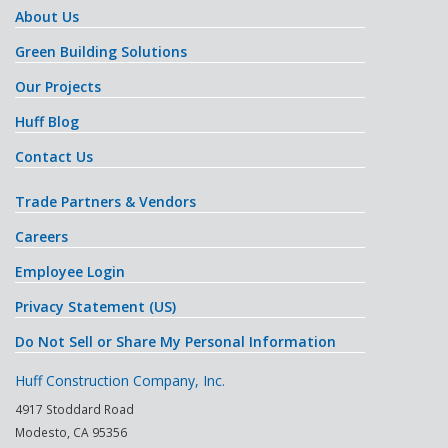
About Us
Green Building Solutions
Our Projects
Huff Blog
Contact Us
Trade Partners & Vendors
Careers
Employee Login
Privacy Statement (US)
Do Not Sell or Share My Personal Information
Huff Construction Company, Inc.
4917 Stoddard Road
Modesto
,
CA
95356