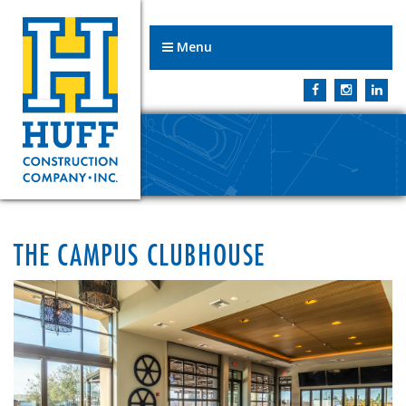
Menu
THE CAMPUS CLUBHOUSE