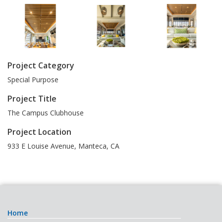
Project Category
Special Purpose
Project Title
The Campus Clubhouse
Project Location
933 E Louise Avenue
,
Manteca
,
CA
Home