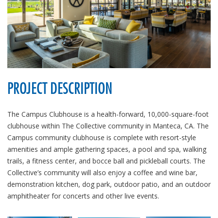
PROJECT DESCRIPTION
The Campus Clubhouse is a health-forward, 10,000-square-foot
clubhouse within The Collective community in Manteca, CA. The
Campus community clubhouse is complete with resort-style
amenities and ample gathering spaces, a pool and spa, walking
trails, a fitness center, and bocce ball and pickleball courts. The
Collective’s community will also enjoy a coffee and wine bar,
demonstration kitchen, dog park, outdoor patio, and an outdoor
amphitheater for concerts and other live events.