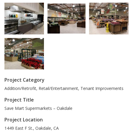
Project Category
Addition/Retrofit, Retail/Entertainment, Tenant Improvements
Project Title
Save Mart Supermarkets – Oakdale
Project Location
1449 East F St.
,
Oakdale
,
CA