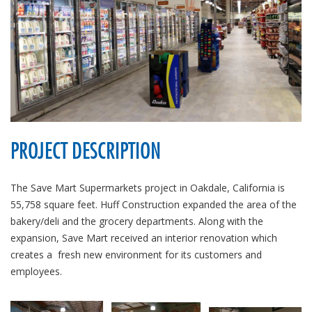
PROJECT DESCRIPTION
The Save Mart Supermarkets project in Oakdale, California is
55,758 square feet. Huff Construction expanded the area of the
bakery/deli and the grocery departments. Along with the
expansion, Save Mart received an interior renovation which
creates a fresh new environment for its customers and
employees.