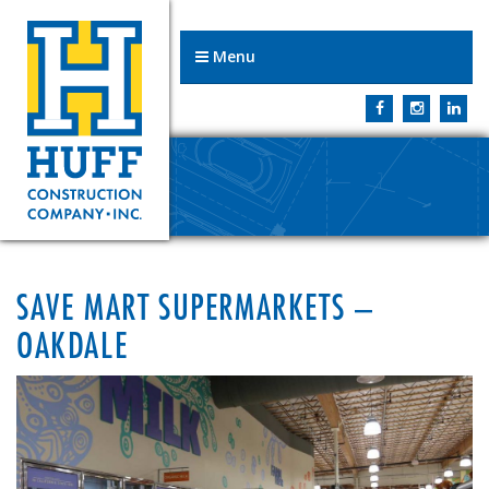
Menu
SAVE MART SUPERMARKETS –
OAKDALE