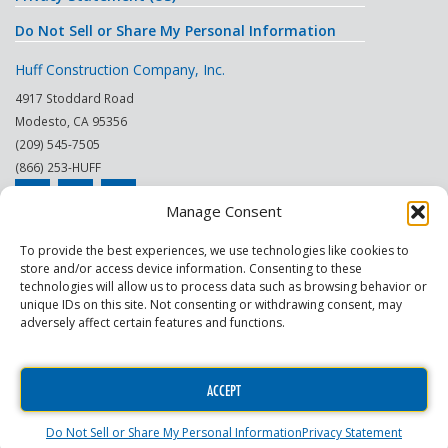
Do Not Sell or Share My Personal Information
Huff Construction Company, Inc.
4917 Stoddard Road
Modesto
,
CA
95356
(209) 545-7505
(866) 253-HUFF
Manage Consent
© 2026
To provide the best experiences, we use technologies like cookies to
store and/or access device information. Consenting to these
This site is protected by reCAPTCHA.
technologies will allow us to process data such as browsing behavior or
unique IDs on this site. Not consenting or withdrawing consent, may
|
|
|
|
|
|
Modesto
Sacramento
Turlock
Fresno
Merced
Reno
adversely affect certain features and functions.
Phoenix Scottsdale
|
|
Construction Company
General Contractor
Commercial
|
|
Contractor
Commercial Building Maintenance
Construction Project
ACCEPT
Manager
Do Not Sell or Share My Personal Information
Privacy Statement