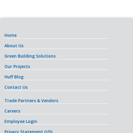
Home
About Us
Green Building Solutions
Our Projects
Huff Blog
Contact Us
Trade Partners & Vendors
Careers
Employee Login
Privacy Statement (US)