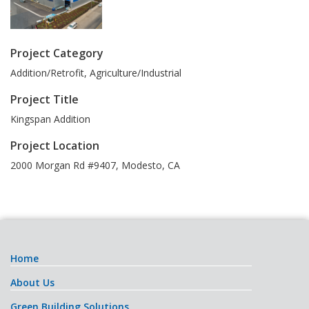
Project Category
Addition/Retrofit, Agriculture/Industrial
Project Title
Kingspan Addition
Project Location
2000 Morgan Rd #9407
,
Modesto
,
CA
Home
About Us
Green Building Solutions