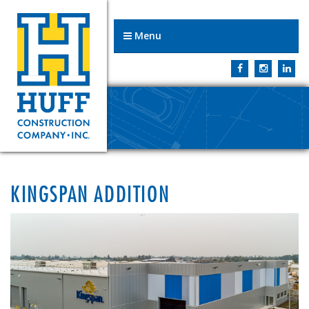
Menu
KINGSPAN ADDITION