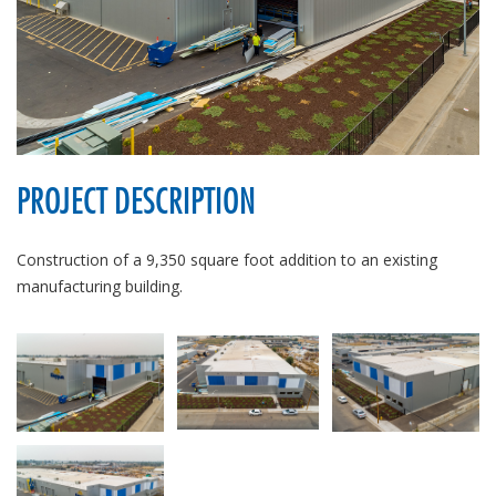
PROJECT DESCRIPTION
Construction of a 9,350 square foot addition to an existing
manufacturing building.