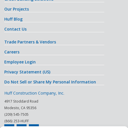
Our Projects
Huff Blog
Contact Us
Trade Partners & Vendors
Careers
Employee Login
Privacy Statement (US)
Do Not Sell or Share My Personal Information
Huff Construction Company, Inc.
4917 Stoddard Road
Modesto
,
CA
95356
(209) 545-7505
(866) 253-HUFF