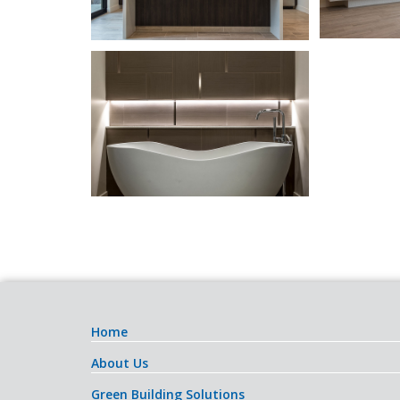
Home
About Us
Green Building Solutions