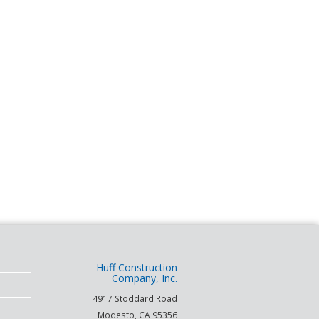
Huff Construction
Company, Inc.
4917 Stoddard Road
Modesto
,
CA
95356