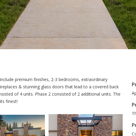
include premium finishes, 2-3 bedrooms, extraordinary
P
ireplaces & stunning glass doors that lead to a covered back
Ap
sted of 4 units. Phase 2 consisted of 2 additional units. The
ts finest!
P
Th
P
Co