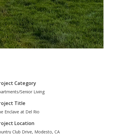
roject Category
artments/Senior Living
roject Title
e Enclave at Del Rio
roject Location
untry Club Drive
,
Modesto
,
CA