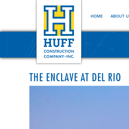
HOME
ABOUT U
THE ENCLAVE AT DEL RIO