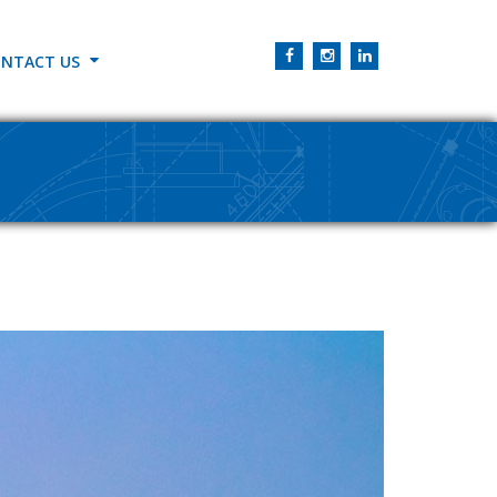
NTACT US