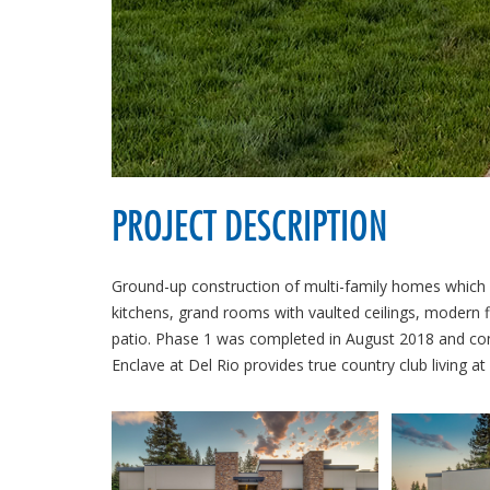
PROJECT DESCRIPTION
Ground-up construction of multi-family homes which 
kitchens, grand rooms with vaulted ceilings, modern f
patio. Phase 1 was completed in August 2018 and consi
Enclave at Del Rio provides true country club living at i