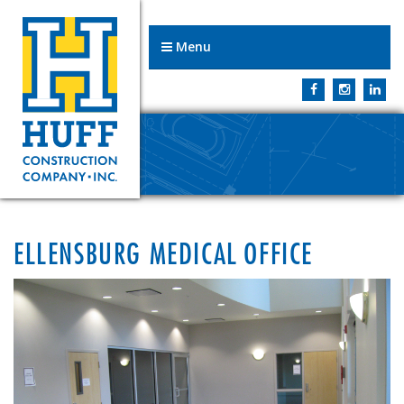
Menu
ELLENSBURG MEDICAL OFFICE