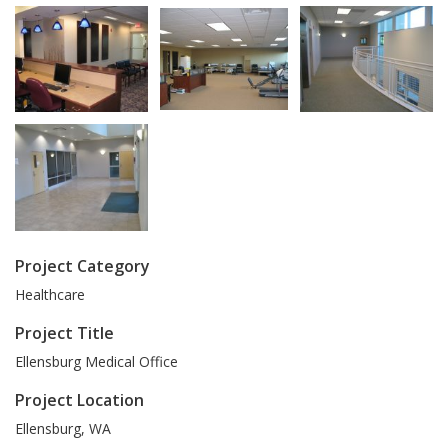
Project Category
Healthcare
Project Title
Ellensburg Medical Office
Project Location
Ellensburg
,
WA