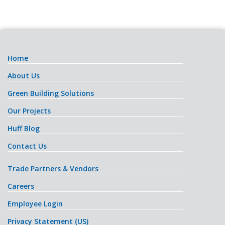
Home
About Us
Green Building Solutions
Our Projects
Huff Blog
Contact Us
Trade Partners & Vendors
Careers
Employee Login
Privacy Statement (US)