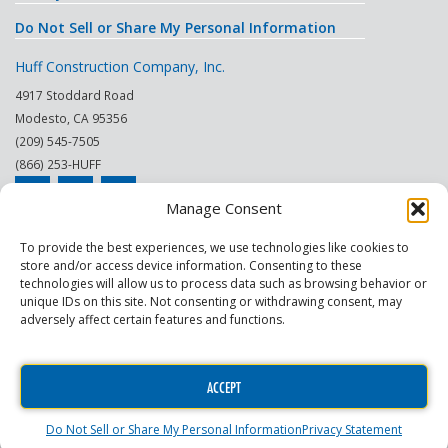
Do Not Sell or Share My Personal Information
Huff Construction Company, Inc.
4917 Stoddard Road
Modesto
,
CA
95356
(209) 545-7505
(866) 253-HUFF
Manage Consent
© 2026
To provide the best experiences, we use technologies like cookies to
store and/or access device information. Consenting to these
This site is protected by reCAPTCHA.
technologies will allow us to process data such as browsing behavior or
unique IDs on this site. Not consenting or withdrawing consent, may
|
|
|
|
|
|
Modesto
Sacramento
Turlock
Fresno
Merced
Reno
adversely affect certain features and functions.
Phoenix Scottsdale
|
|
Construction Company
General Contractor
Commercial
|
|
Contractor
Commercial Building Maintenance
Construction Project
ACCEPT
Manager
Do Not Sell or Share My Personal Information
Privacy Statement