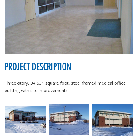
PROJECT DESCRIPTION
Three-story, 34,531 square foot, steel framed medical office
building with site improvements.