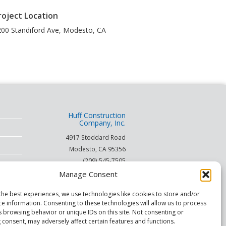
roject Location
00 Standiford Ave
,
Modesto
,
CA
Huff Construction
Company, Inc.
4917 Stoddard Road
Modesto
,
CA
95356
(209) 545-7505
(866) 253-HUFF
Manage Consent
on
the best experiences, we use technologies like cookies to store and/or
ce information. Consenting to these technologies will allow us to process
© 2026
s browsing behavior or unique IDs on this site. Not consenting or
 consent, may adversely affect certain features and functions.
This site is protected by