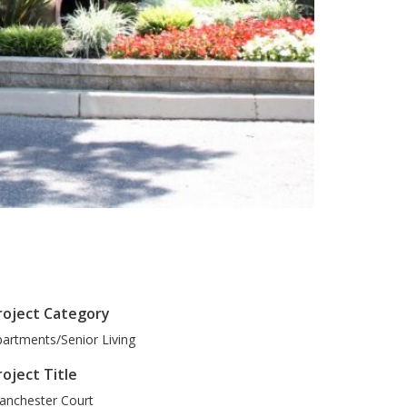
roject Category
artments/Senior Living
roject Title
anchester Court