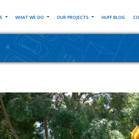
S
WHAT WE DO
OUR PROJECTS
HUFF BLOG
CO