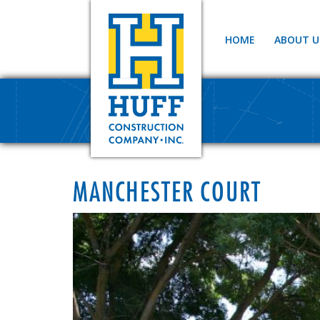
HOME
ABOUT U
MANCHESTER COURT