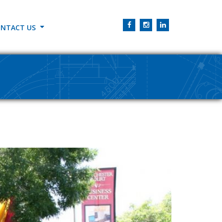
NTACT US