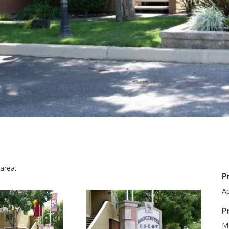
area.
P
Ap
P
M