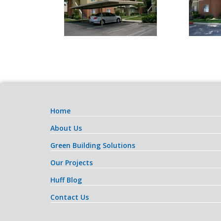
Home
About Us
Green Building Solutions
Our Projects
Huff Blog
Contact Us