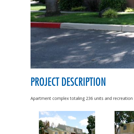
PROJECT DESCRIPTION
Apartment complex totaling 236 units and recreation 