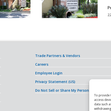
P
22
Trade Partners & Vendors
Careers
Employee Login
Privacy Statement (US)
Do Not Sell or Share My Personal Informati
To provide 
access devi
data such a
withdrawing