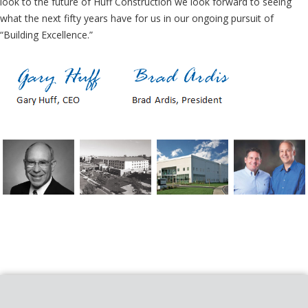
look to the future of Huff Construction we look forward to seeing
what the next fifty years have for us in our ongoing pursuit of
“Building Excellence.”