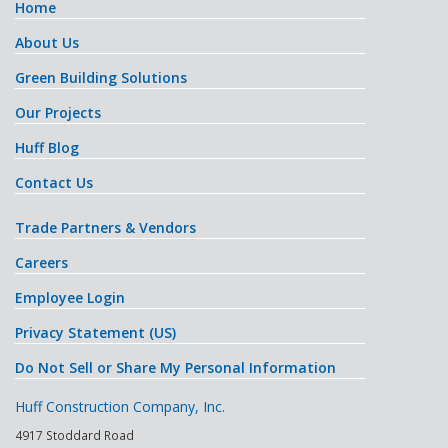
Home
About Us
Green Building Solutions
Our Projects
Huff Blog
Contact Us
Trade Partners & Vendors
Careers
Employee Login
Privacy Statement (US)
Do Not Sell or Share My Personal Information
Huff Construction Company, Inc.
4917 Stoddard Road