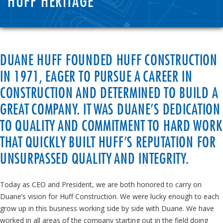
HUFF HERITAGE
DUANE HUFF FOUNDED HUFF CONSTRUCTION
IN 1971, EAGER TO PURSUE A CAREER IN
CONSTRUCTION AND DETERMINED TO BUILD A
GREAT COMPANY. IT WAS DUANE’S DEDICATION
TO QUALITY AND COMMITMENT TO HARD WORK
THAT QUICKLY BUILT HUFF’S REPUTATION FOR
UNSURPASSED QUALITY AND INTEGRITY.
Today as CEO and President, we are both honored to carry on
Duane’s vision for Huff Construction. We were lucky enough to each
grow up in this business working side by side with Duane. We have
worked in all areas of the company starting out in the field doing