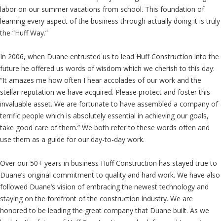
labor on our summer vacations from school. This foundation of
learning every aspect of the business through actually doing it is truly
the “Huff Way.”
In 2006, when Duane entrusted us to lead Huff Construction into the
future he offered us words of wisdom which we cherish to this day:
“It amazes me how often I hear accolades of our work and the
stellar reputation we have acquired. Please protect and foster this
invaluable asset. We are fortunate to have assembled a company of
terrific people which is absolutely essential in achieving our goals,
take good care of them.” We both refer to these words often and
use them as a guide for our day-to-day work.
Over our 50+ years in business Huff Construction has stayed true to
Duane’s original commitment to quality and hard work. We have also
followed Duane’s vision of embracing the newest technology and
staying on the forefront of the construction industry. We are
honored to be leading the great company that Duane built. As we