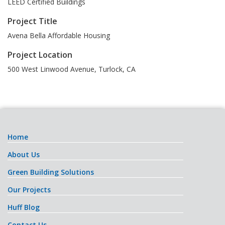
LEED Certified Buildings
Project Title
Avena Bella Affordable Housing
Project Location
500 West Linwood Avenue
,
Turlock
,
CA
Home
About Us
Green Building Solutions
Our Projects
Huff Blog
Contact Us