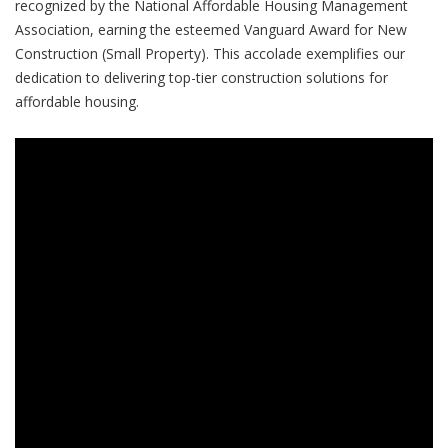
recognized by the National Affordable Housing Management
Association, earning the esteemed Vanguard Award for New
Construction (Small Property). This accolade exemplifies our
dedication to delivering top-tier construction solutions for
affordable housing.