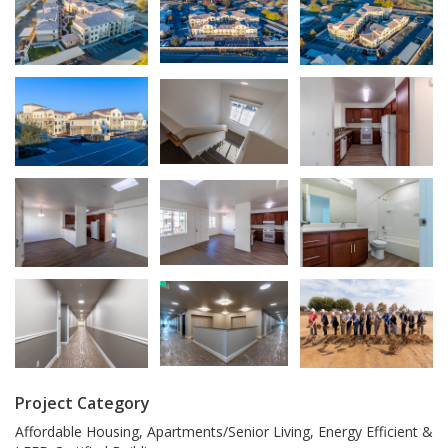
Project Category
Affordable Housing, Apartments/Senior Living, Energy Efficient &