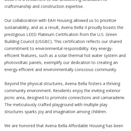
craftsmanship and construction expertise.
Our collaboration with EAH Housing allowed us to prioritize
sustainability, and as a result, Avena Bella II proudly boasts the
prestigious LEED Platinum Certification from the U.S. Green
Building Council (USGBC). This certification reflects our shared
commitment to environmental responsibility. Key energy-
efficient features, such as a solar thermal hot water system and
photovoltaic panels, exemplify our dedication to creating an
energy-efficient and environmentally conscious community.
Beyond the physical structures, Avena Bella fosters a thriving
community environment. Residents enjoy the inviting exterior
picnic area, designed to promote connections and camaraderie.
The meticulously crafted playground with multiple play
structures sparks joy and imagination among children.
We are honored that Avena Bella Affordable Housing has been