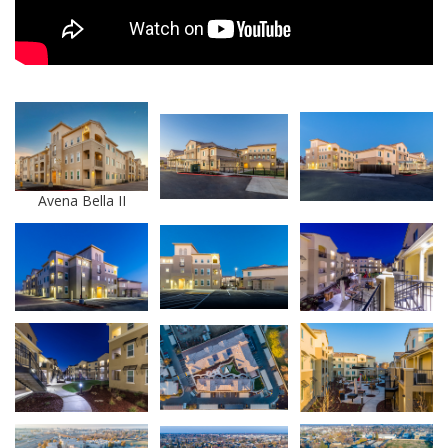
Avena Bella II