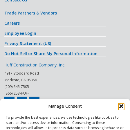
Trade Partners & Vendors
Careers
Employee Login
Privacy Statement (US)
Do Not Sell or Share My Personal Information
Huff Construction Company, Inc.
4917 Stoddard Road
Modesto
,
CA
95356
(209) 545-7505
(866) 253-HUFF
Manage Consent
© 2026
To provide the best experiences, we use technologies like cookies to
store and/or access device information. Consenting to these
This site is protected by reCAPTCHA.
technologies will allow us to process data such as browsing behavior or