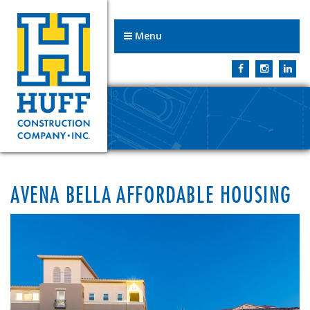
Menu
AVENA BELLA AFFORDABLE HOUSING