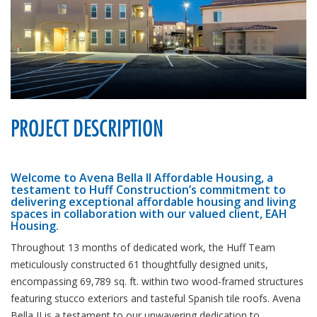
PROJECT DESCRIPTION
Welcome to Avena Bella II Affordable Housing, a
testament to Huff Construction’s commitment to
delivering exceptional affordable housing and living
spaces in collaboration with our valued client, EAH
Housing.
Throughout 13 months of dedicated work, the Huff Team
meticulously constructed 61 thoughtfully designed units,
encompassing 69,789 sq. ft. within two wood-framed structures
featuring stucco exteriors and tasteful Spanish tile roofs. Avena
Bella II is a testament to our unwavering dedication to