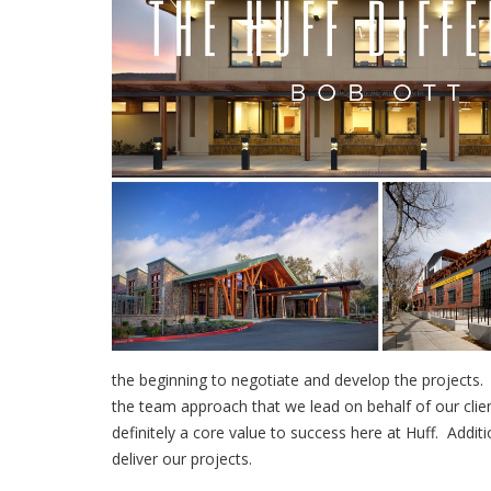
the beginning to negotiate and develop the projects. 
the team approach that we lead on behalf of our clien
definitely a core value to success here at Huff. Addit
deliver our projects.