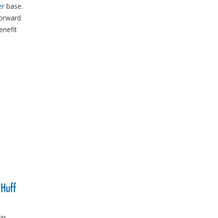
er
base.
forward
enefit
 Huff
in