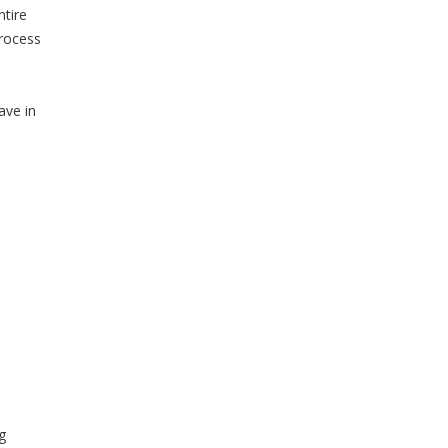
ntire
process
ave in
g