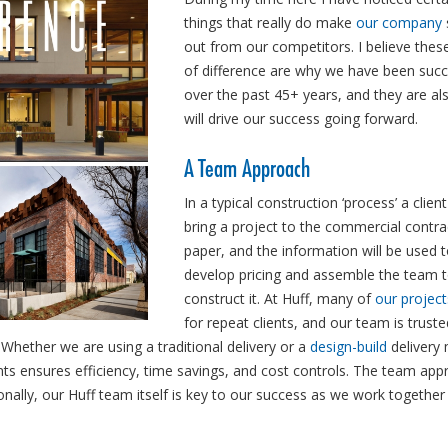
things that really do make
our company
out from our competitors. I believe thes
of difference are why we have been succ
over the past 45+ years, and they are al
will drive our success going forward.
A Team Approach
In a typical construction ‘process’ a client 
bring a project to the commercial contra
paper, and the information will be used 
develop pricing and assemble the team 
construct it. At Huff, many of
our project
for repeat clients, and our team is trust
Whether we are using a traditional delivery or a
design-build
delivery
ts ensures efficiency, time savings, and cost controls. The team app
ionally, our Huff team itself is key to our success as we work together