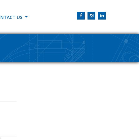
NTACT US