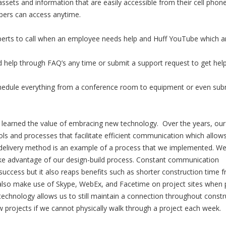
ssets and information that are easily accessible from their cell phon
bers can access anytime.
perts to call when an employee needs help and Huff YouTube which a
 help through FAQ’s any time or submit a support request to get hel
edule everything from a conference room to equipment or even sub
 learned the value of embracing new technology. Over the years, our
s and processes that facilitate efficient communication which allows
delivery method is an example of a process that we implemented. W
ke advantage of our design-build process. Constant communication
s success but it also reaps benefits such as shorter construction time 
also make use of Skype, WebEx, and Facetime on project sites when 
 technology allows us to still maintain a connection throughout constr
ew projects if we cannot physically walk through a project each week.