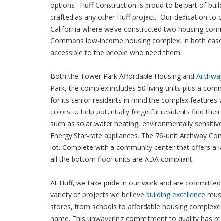
options. Huff Construction is proud to be part of bui
crafted as any other Huff project. Our dedication to
California where we’ve constructed two housing com
Commons low-income housing complex. In both cases, 
accessible to the people who need them.
Both the Tower Park Affordable Housing and
Archw
Park, the complex includes 50 living units plus a com
for its senior residents in mind the complex features 
colors to help potentially forgetful residents find th
such as solar water heating, environmentally sensitiv
Energy Star-rate appliances. The 76-unit Archway Com
lot. Complete with a community center that offers a
all the bottom floor units are ADA compliant.
At Huff, we take pride in our work and are committed 
variety of projects we believe
building excellence
must
stores, from schools to affordable housing complexes 
name. This unwavering commitment to quality has res