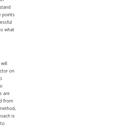
stand
e points
essful
so what
will
ctor on
to
to
s
are
ed from
 method,
roach is
 to