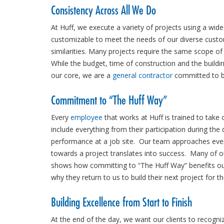
Consistency Across All We Do
At Huff, we execute a variety of projects using a wide
customizable to meet the needs of our diverse custo
similarities. Many projects require the same scope of
While the budget, time of construction and the buildin
our core, we are a
general contractor
committed to bui
Commitment to “The Huff Way”
Every
employee
that works at Huff is trained to take
include everything from their participation during the
performance at a job site. Our team approaches every
towards a project translates into success. Many of 
shows how committing to “The Huff Way” benefits o
why they return to us to build their next project for t
Building Excellence from Start to Finish
At the end of the day, we want our clients to recogniz