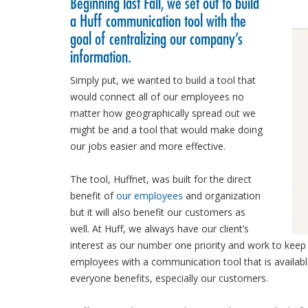
Beginning last Fall, we set out to build
a Huff communication tool with the
goal of centralizing our company’s
information.
Simply put, we wanted to build a tool that
would connect all of our employees no
matter how geographically spread out we
might be and a tool that would make doing
our jobs easier and more effective.
The tool, Huffnet, was built for the direct
benefit of
our employees
and organization
but it will also benefit our customers as
well. At Huff, we always have our client’s
interest as our number one priority and work to kee
employees with a communication tool that is availa
everyone benefits, especially our customers.