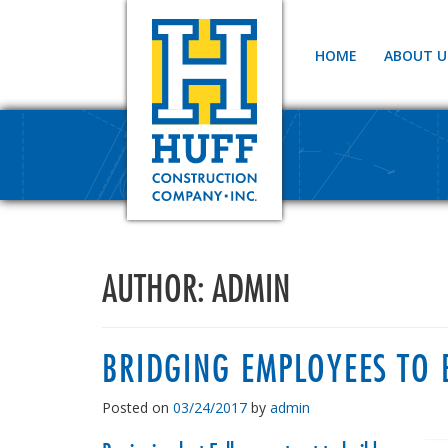
HOME
ABOUT U
AUTHOR:
ADMIN
BRIDGING EMPLOYEES TO 
Posted on
03/24/2017
by
admin