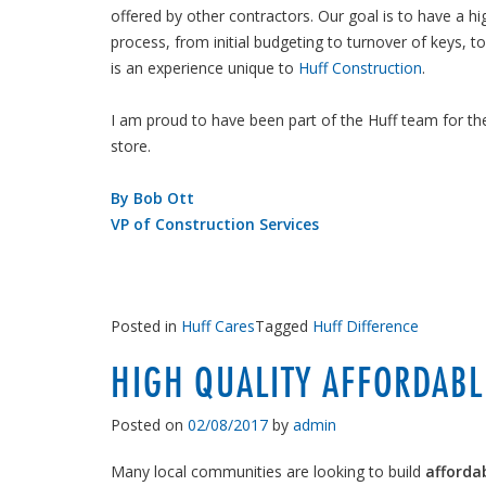
offered by other contractors. Our goal is to have a hi
process, from initial budgeting to turnover of keys, t
is an experience unique to
Huff Construction
.
I am proud to have been part of the Huff team for th
store.
By Bob Ott
VP of Construction Services
Posted in
Huff Cares
Tagged
Huff Difference
HIGH QUALITY AFFORDABL
Posted on
02/08/2017
by
admin
Many local communities are looking to build
afforda