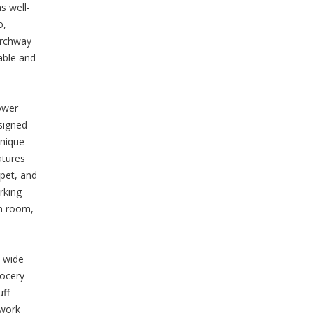
s well-
o,
Archway
able and
ower
signed
unique
atures
rpet, and
rking
on room,
a wide
rocery
uff
 work