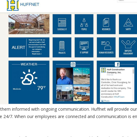
p them informed with ongoing communication. Huffnet will provide our
ble 24/7. When our employees are connected and communication is en