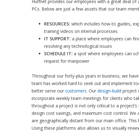
Huffnet provides our employees with a great deal of a
PCs. Below are just a few assets that our team mem
RESOURCES:
which includes how-to guides, ex
training videos on internal processes
IT SUPPORT:
a place where employees can find
resolving any technological issues
SCHEDULE IT:
a spot where employees can sch
request for manpower
Throughout our forty-plus years in business, we have
team has worked hard to seek out and implement tool
better serve our
customers
. Our
design-build
project 
incorporate weekly team meetings for clients who ta
throughout a project is not only critical to a project’
design cost savings, and maximum cost control. We 
are geographically distant from our main office. This
Using these platforms also allows us to visually revi