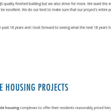
gh-quality finished building but we also strive for more. We want the e
o be excellent. We do our best to make sure that our project’s entire 
e past 18 years and I look forward to seeing what the next 18 years h
E HOUSING PROJECTS
ble housing
complexes to offer their residents reasonably priced livin