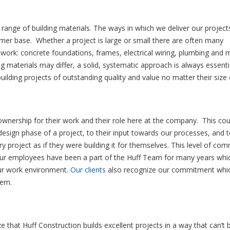
 range of building materials. The ways in which we deliver our project
mer base. Whether a project is large or small there are often many
 work: concrete foundations, frames, electrical wiring, plumbing and
g materials may differ, a solid, systematic approach is always essentia
lding projects of outstanding quality and value no matter their size 
 ownership for their work and their role here at the company. This cou
 design phase of a project, to their input towards our processes, and t
 project as if they were building it for themselves. This level of co
our employees have been a part of the Huff Team for many years whi
ur work environment.
Our clients
also recognize our commitment whic
hem.
e that Huff Construction builds excellent projects in a way that can’t 