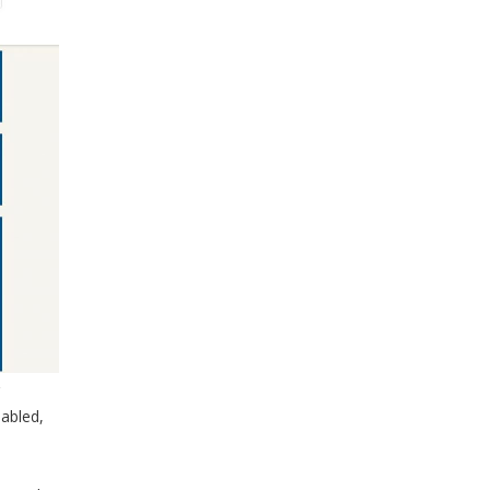
abled,