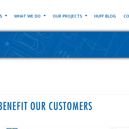
S
WHAT WE DO
OUR PROJECTS
HUFF BLOG
CO
BENEFIT OUR CUSTOMERS