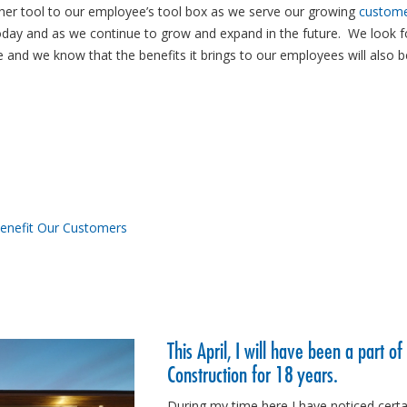
ther tool to our employee’s tool box as we serve our growing
custom
oday and as we continue to grow and expand in the future. We look 
e and we know that the benefits it brings to our employees will also b
Benefit Our Customers
This April, I will have been a part of
Construction for 18 years.
During my time here I have noticed certa