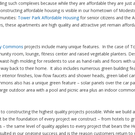
lding such complexes because while they are affordable they are just a
 constructing affordable housing is visible in our hometown of Modest
munities:
Tower Park Affordable Housing
for senior citizens and the 
these apartments are high quality and attractive yet remain afford
ay Commons
projects include many unique features. In the case of T
munity room, lounge, fitness center and raised vegetable planters. De
waist-high molding for residents to use as hand-rails and floors with 
eir way back to their home. It also includes numerous green building fe
e interior finishes, low-flow faucets and shower heads, green label ca
mons also has a unique green feature – solar panels over the car pa
 large outdoor area with a pool and picnic area plus an indoor comm
to constructing the highest quality projects possible. While we build 
 be the foundation of every project we construct – from hotels to g
– the same level of quality applies to every project that bears the H
ulted in our ongoing success and is the reason customers return to