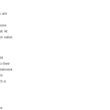
s are
 more.
l. At
or value.
ld
o their
mmitment
ch
h is
be