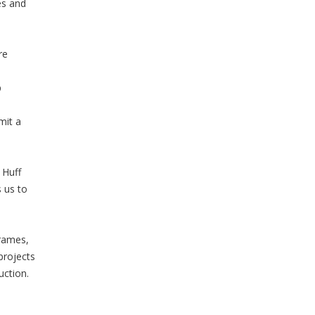
es and
re
p
mit a
 Huff
 us to
e
frames,
projects
uction.