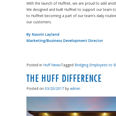
With the launch of Huffnet, we are proud to add ano
We designed and built Huffnet to support our team t
to Huffnet becoming a part of our team’s daily routin
our customers.
By Naomi Layland
Marketing/Business Development Director
Posted in
Huff News
Tagged
Bridging Employees to 
THE HUFF DIFFERENCE
Posted on
03/20/2017
by
admin