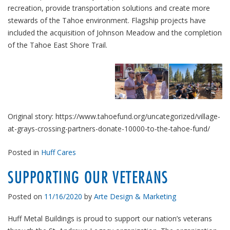
recreation, provide transportation solutions and create more
stewards of the Tahoe environment. Flagship projects have
included the acquisition of Johnson Meadow and the completion
of the Tahoe East Shore Trail.
Original story: https://www.tahoefund.org/uncategorized/village-
at-grays-crossing-partners-donate-10000-to-the-tahoe-fund/
Posted in
Huff Cares
SUPPORTING OUR VETERANS
Posted on
11/16/2020
by
Arte Design & Marketing
Huff Metal Buildings is proud to support our nation’s veterans