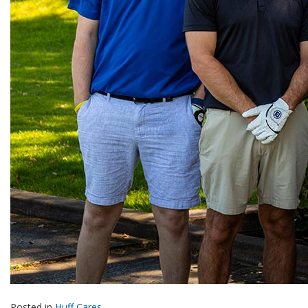
Posted in
Huff Cares