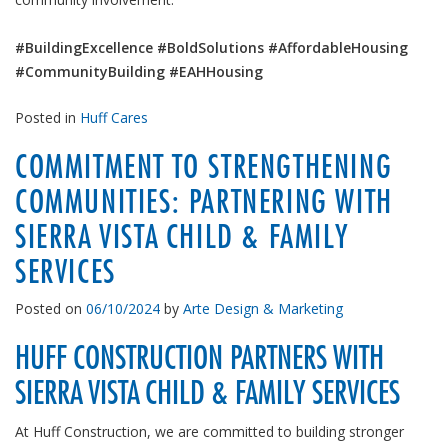
#BuildingExcellence #BoldSolutions #AffordableHousing
#CommunityBuilding #EAHHousing
Posted in
Huff Cares
COMMITMENT TO STRENGTHENING
COMMUNITIES: PARTNERING WITH
SIERRA VISTA CHILD & FAMILY
SERVICES
Posted on
06/10/2024
by
Arte Design & Marketing
HUFF CONSTRUCTION PARTNERS WITH
SIERRA VISTA CHILD & FAMILY SERVICES
At Huff Construction, we are committed to building stronger