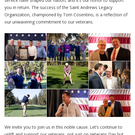
service have shaped our nation, and it’s our honor to support
you in return. The success of the Saint Andrews Legacy
Organization, championed by Tom Cosentino, is a reflection of
our unwavering commitment to our veterans.
We invite you to join us in this noble cause. Let’s continue to
uplift and support our veterans, not just on Veterans Day but