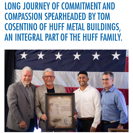
LONG JOURNEY OF COMMITMENT AND
COMPASSION SPEARHEADED BY TOM
COSENTINO OF HUFF METAL BUILDINGS,
AN INTEGRAL PART OF THE HUFF FAMILY.