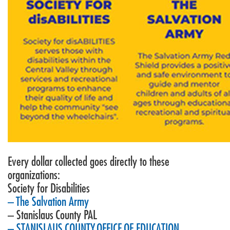
Every dollar collected goes directly to these
organizations:
Society for Disabilities
– The Salvation Army
– Stanislaus County PAL
– STANISLAUS COUNTY OFFICE OF EDUCATION