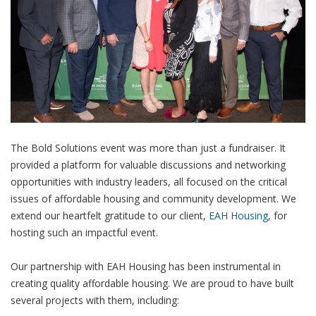
The Bold Solutions event was more than just a fundraiser. It
provided a platform for valuable discussions and networking
opportunities with industry leaders, all focused on the critical
issues of affordable housing and community development. We
extend our heartfelt gratitude to our client,
EAH Housing
, for
hosting such an impactful event.
Our partnership with EAH Housing has been instrumental in
creating quality affordable housing. We are proud to have built
several projects with them, including: