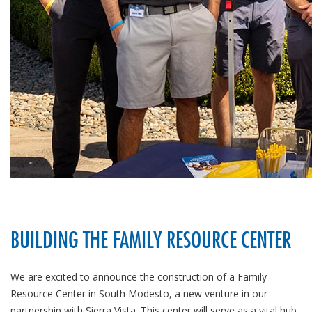
BUILDING THE FAMILY RESOURCE CENTER
We are excited to announce the construction of a Family
Resource Center in South Modesto, a new venture in our
partnership with Sierra Vista. This center will serve as a vital hub