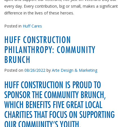
every day. Every contribution, big or small, makes a significant
difference in the lives of these heroes.
Posted in
Huff Cares
HUFF CONSTRUCTION
PHILANTHROPY: COMMUNITY
BRUNCH
Posted on
08/26/2022
by
Arte Design & Marketing
HUFF CONSTRUCTION IS PROUD TO
SPONSOR THE COMMUNITY BRUNCH,
WHICH BENEFITS FIVE GREAT LOCAL
CHARITIES THAT FOCUS ON SUPPORTING
OUR COMMUNITY’S YOUTH.