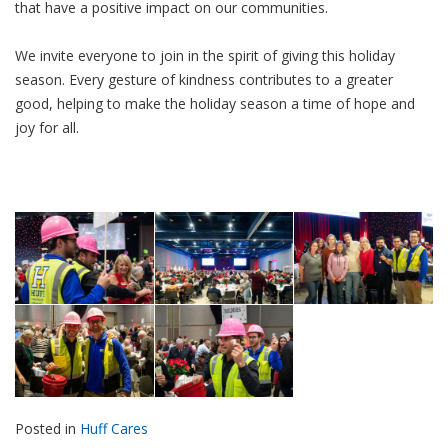
that have a positive impact on our communities.
We invite everyone to join in the spirit of giving this holiday
season. Every gesture of kindness contributes to a greater
good, helping to make the holiday season a time of hope and
joy for all.
Posted in
Huff Cares