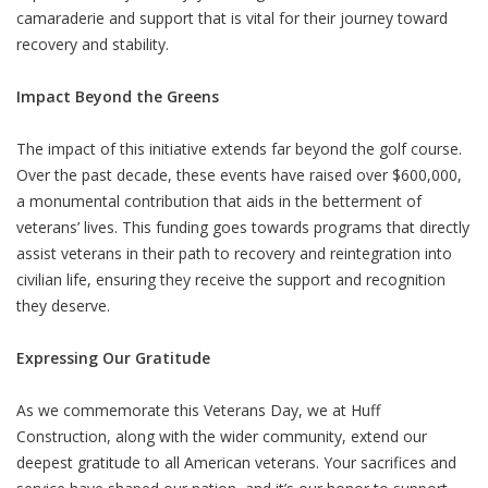
camaraderie and support that is vital for their journey toward
recovery and stability.
Impact Beyond the Greens
The impact of this initiative extends far beyond the golf course.
Over the past decade, these events have raised over $600,000,
a monumental contribution that aids in the betterment of
veterans’ lives. This funding goes towards programs that directly
assist veterans in their path to recovery and reintegration into
civilian life, ensuring they receive the support and recognition
they deserve.
Expressing Our Gratitude
As we commemorate this Veterans Day, we at Huff
Construction, along with the wider community, extend our
deepest gratitude to all American veterans. Your sacrifices and