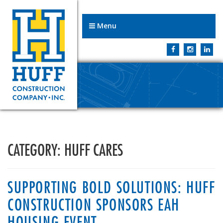
Menu
CATEGORY:
HUFF CARES
SUPPORTING BOLD SOLUTIONS: HUFF
CONSTRUCTION SPONSORS EAH
HOUSING EVENT