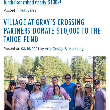
fundraiser raised nearly $130k!
Posted in
Huff Cares
VILLAGE AT GRAY’S CROSSING
PARTNERS DONATE $10,000 TO THE
TAHOE FUND
Posted on
08/16/2021
by
Arte Design & Marketing