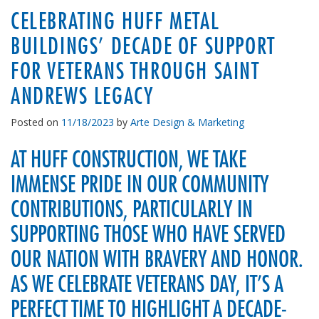
CELEBRATING HUFF METAL
BUILDINGS’ DECADE OF SUPPORT
FOR VETERANS THROUGH SAINT
ANDREWS LEGACY
Posted on
11/18/2023
by
Arte Design & Marketing
AT HUFF CONSTRUCTION, WE TAKE
IMMENSE PRIDE IN OUR COMMUNITY
CONTRIBUTIONS, PARTICULARLY IN
SUPPORTING THOSE WHO HAVE SERVED
OUR NATION WITH BRAVERY AND HONOR.
AS WE CELEBRATE VETERANS DAY, IT’S A
PERFECT TIME TO HIGHLIGHT A DECADE-