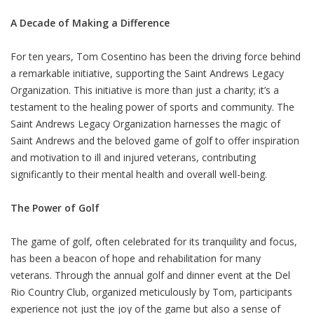
A Decade of Making a Difference
For ten years, Tom Cosentino has been the driving force behind
a remarkable initiative, supporting the Saint Andrews Legacy
Organization. This initiative is more than just a charity; it’s a
testament to the healing power of sports and community. The
Saint Andrews Legacy Organization harnesses the magic of
Saint Andrews and the beloved game of golf to offer inspiration
and motivation to ill and injured veterans, contributing
significantly to their mental health and overall well-being.
The Power of Golf
The game of golf, often celebrated for its tranquility and focus,
has been a beacon of hope and rehabilitation for many
veterans. Through the annual golf and dinner event at the Del
Rio Country Club, organized meticulously by Tom, participants
experience not just the joy of the game but also a sense of