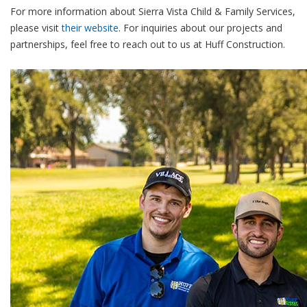
For more information about Sierra Vista Child & Family Services,
please visit
their website
. For inquiries about our projects and
partnerships, feel free to reach out to us at Huff Construction.