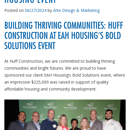
Posted on
06/27/2024
by
Arte Design & Marketing
BUILDING THRIVING COMMUNITIES: HUFF
CONSTRUCTION AT EAH HOUSING’S BOLD
SOLUTIONS EVENT
At Huff Construction, we are committed to building thriving
communities and bright futures. We are proud to have
sponsored our client EAH Housing’s Bold Solutions event, where
an impressive $225,000 was raised in support of quality
affordable housing and community development.