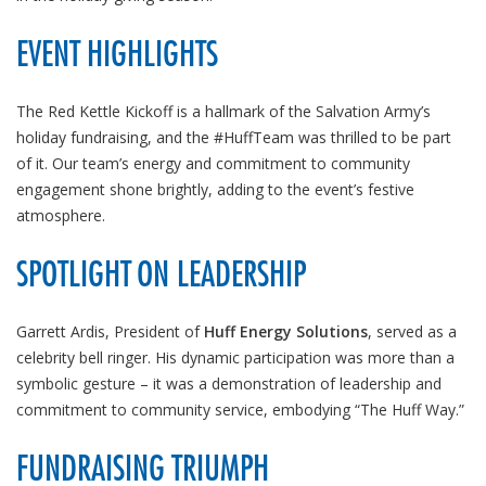
EVENT HIGHLIGHTS
The Red Kettle Kickoff is a hallmark of the Salvation Army’s
holiday fundraising, and the #HuffTeam was thrilled to be part
of it. Our team’s energy and commitment to community
engagement shone brightly, adding to the event’s festive
atmosphere.
SPOTLIGHT ON LEADERSHIP
Garrett Ardis, President of
Huff Energy Solutions
, served as a
celebrity bell ringer. His dynamic participation was more than a
symbolic gesture – it was a demonstration of leadership and
commitment to community service, embodying “The Huff Way.”
FUNDRAISING TRIUMPH