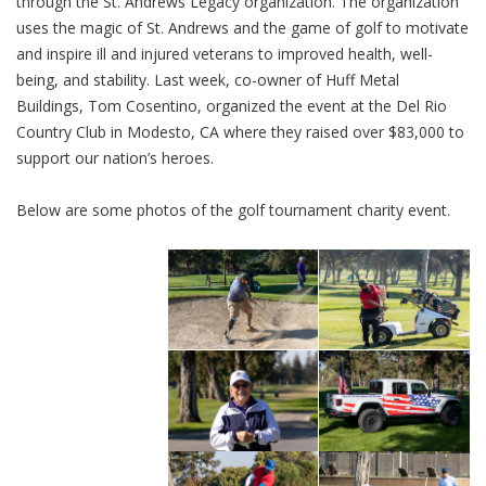
through the St. Andrews Legacy organization. The organization
uses the magic of St. Andrews and the game of golf to motivate
and inspire ill and injured veterans to improved health, well-
being, and stability. Last week, co-owner of Huff Metal
Buildings, Tom Cosentino, organized the event at the Del Rio
Country Club in Modesto, CA where they raised over $83,000 to
support our nation’s heroes.
Below are some photos of the golf tournament charity event.