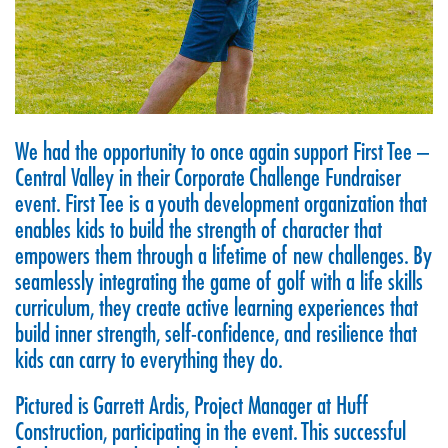
We had the opportunity to once again support
First Tee –
Central Valley
in their Corporate Challenge Fundraiser
event. First Tee is a youth development organization that
enables kids to build the strength of character that
empowers them through a lifetime of new challenges. By
seamlessly integrating the game of golf with a life skills
curriculum, they create active learning experiences that
build inner strength, self-confidence, and resilience that
kids can carry to everything they do.
Pictured is Garrett Ardis, Project Manager at Huff
Construction, participating in the event. This successful