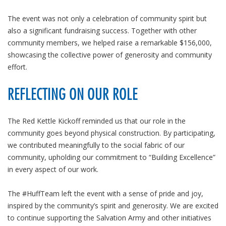
The event was not only a celebration of community spirit but
also a significant fundraising success. Together with other
community members, we helped raise a remarkable $156,000,
showcasing the collective power of generosity and community
effort.
REFLECTING ON OUR ROLE
The Red Kettle Kickoff reminded us that our role in the
community goes beyond physical construction. By participating,
we contributed meaningfully to the social fabric of our
community, upholding our commitment to “Building Excellence”
in every aspect of our work.
The #HuffTeam left the event with a sense of pride and joy,
inspired by the community’s spirit and generosity. We are excited
to continue supporting the Salvation Army and other initiatives