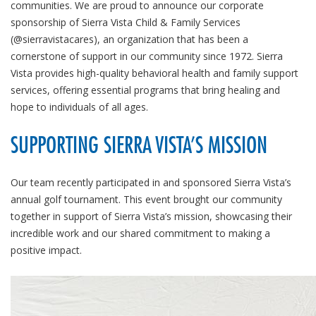
communities. We are proud to announce our corporate
sponsorship of Sierra Vista Child & Family Services
(@sierravistacares), an organization that has been a
cornerstone of support in our community since 1972. Sierra
Vista provides high-quality behavioral health and family support
services, offering essential programs that bring healing and
hope to individuals of all ages.
SUPPORTING SIERRA VISTA’S MISSION
Our team recently participated in and sponsored Sierra Vista’s
annual golf tournament. This event brought our community
together in support of Sierra Vista’s mission, showcasing their
incredible work and our shared commitment to making a
positive impact.