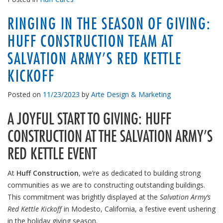
RINGING IN THE SEASON OF GIVING:
HUFF CONSTRUCTION TEAM AT
SALVATION ARMY’S RED KETTLE
KICKOFF
Posted on
11/23/2023
by
Arte Design & Marketing
A JOYFUL START TO GIVING: HUFF
CONSTRUCTION AT THE SALVATION ARMY’S
RED KETTLE EVENT
At
Huff Construction
, we’re as dedicated to building strong
communities as we are to constructing outstanding buildings.
This commitment was brightly displayed at the
Salvation Army’s
Red Kettle Kickoff
in Modesto, California, a festive event ushering
in the holiday giving season.