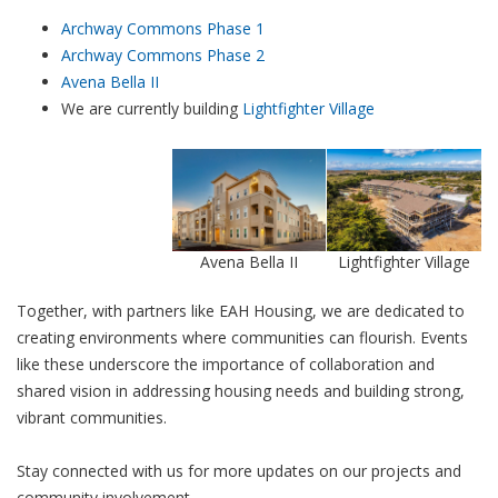
Archway Commons Phase 1
Archway Commons Phase 2
Avena Bella II
We are currently building
Lightfighter Village
Avena Bella II
Lightfighter Village
Together, with partners like EAH Housing, we are dedicated to
creating environments where communities can flourish. Events
like these underscore the importance of collaboration and
shared vision in addressing housing needs and building strong,
vibrant communities.
Stay connected with us for more updates on our projects and
community involvement.