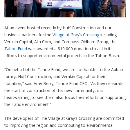
At an event hosted recently by Huff Construction and our
business partners for the
Village at Gray’s Crossing
including
Verakin Capital, Alia Corp, and Compass-Oldham Group, the
Tahoe Fund
was awarded a $10,000 donation to aid in its
efforts to support environmental projects in the Tahoe Basin.
“On behalf of the Tahoe Fund, we are so thankful to the Abbate
family, Huff Construction, and Verakin Capital for their
donation,” said Amy Berry, Tahoe Fund CEO. “As they celebrate
the start of construction of this new community, it is
heartwarming to see them also focus their efforts on supporting
the Tahoe environment.”
The developers of The Village at Gray’s Crossing are committed
to improving the region and contributing to environmental