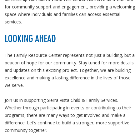
for community support and engagement, providing a welcoming
space where individuals and families can access essential
services.
LOOKING AHEAD
The Family Resource Center represents not just a building, but a
beacon of hope for our community. Stay tuned for more details
and updates on this exciting project. Together, we are building
excellence and making a lasting difference in the lives of those
we serve.
Join us in supporting Sierra Vista Child & Family Services.
Whether through participating in events or contributing to their
programs, there are many ways to get involved and make a
difference. Let’s continue to build a stronger, more supportive
community together.