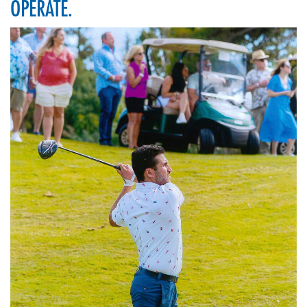
OPERATE.