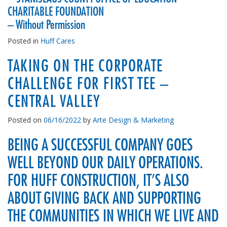
CHARITABLE FOUNDATION
– Without Permission
Posted in
Huff Cares
TAKING ON THE CORPORATE
CHALLENGE FOR FIRST TEE –
CENTRAL VALLEY
Posted on
06/16/2022
by
Arte Design & Marketing
BEING A SUCCESSFUL COMPANY GOES
WELL BEYOND OUR DAILY OPERATIONS.
FOR HUFF CONSTRUCTION, IT’S ALSO
ABOUT GIVING BACK AND SUPPORTING
THE COMMUNITIES IN WHICH WE LIVE AND