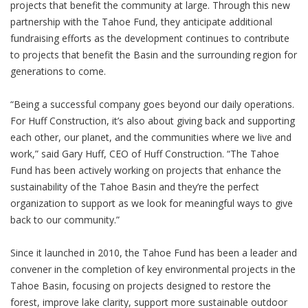
projects that benefit the community at large. Through this new
partnership with the Tahoe Fund, they anticipate additional
fundraising efforts as the development continues to contribute
to projects that benefit the Basin and the surrounding region for
generations to come.
“Being a successful company goes beyond our daily operations.
For Huff Construction, it’s also about giving back and supporting
each other, our planet, and the communities where we live and
work,” said Gary Huff, CEO of Huff Construction. “The Tahoe
Fund has been actively working on projects that enhance the
sustainability of the Tahoe Basin and they’re the perfect
organization to support as we look for meaningful ways to give
back to our community.”
Since it launched in 2010, the Tahoe Fund has been a leader and
convener in the completion of key environmental projects in the
Tahoe Basin, focusing on projects designed to restore the
forest, improve lake clarity, support more sustainable outdoor