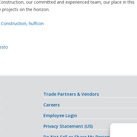
 Construction, our committed and experienced team, our place in this
 projects on the horizon.
 Construction
,
huffcon
esto
Trade Partners & Vendors
Careers
Employee Login
Privacy Statement (US)
Do Not Sell or Share My Personal Informati