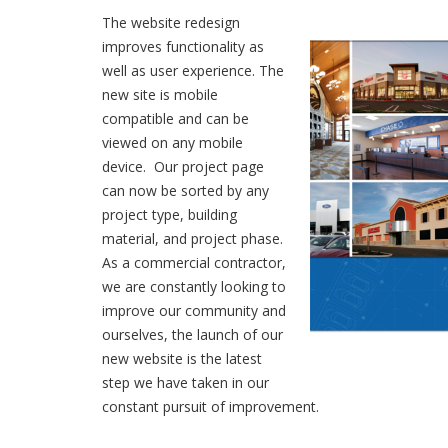
The website redesign
improves functionality as
well as user experience. The
new site is mobile
compatible and can be
viewed on any mobile
device. Our project page
can now be sorted by any
project type, building
material, and project phase.
As a commercial contractor,
we are constantly looking to
improve our community and
ourselves, the launch of our
new website is the latest
step we have taken in our
constant pursuit of improvement.