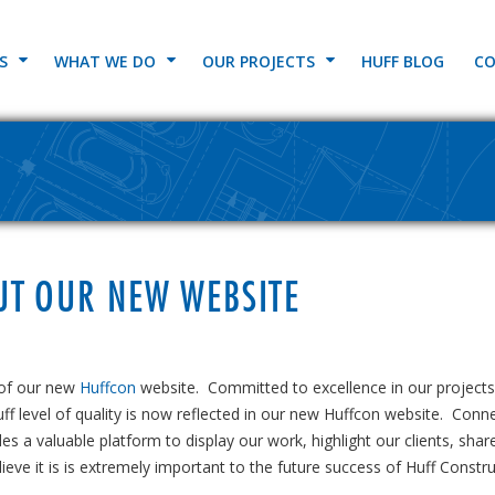
S
WHAT WE DO
OUR PROJECTS
HUFF BLOG
CO
UT OUR NEW WEBSITE
 of our new
Huffcon
website. Committed to excellence in our projects
ff level of quality is now reflected in our new Huffcon website. Conn
es a valuable platform to display our work, highlight our clients, shar
eve it is is extremely important to the future success of Huff Constru