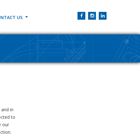
NTACT US
 and in
ected to
e our
ction.