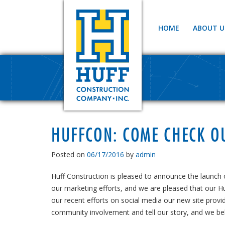
HOME
ABOUT U
HUFFCON: COME CHECK O
Posted on
06/17/2016
by
admin
Huff Construction is pleased to announce the launch
our marketing efforts, and we are pleased that our Hu
our recent efforts on social media our new site provid
community involvement and tell our story, and we beli