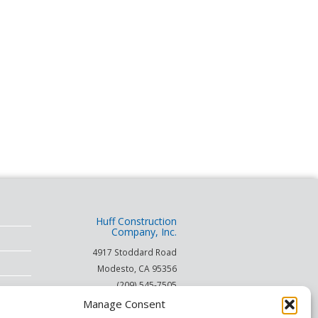
Huff Construction
Company, Inc.
4917 Stoddard Road
Modesto
,
CA
95356
(209) 545-7505
(866) 253-HUFF
Manage Consent
on