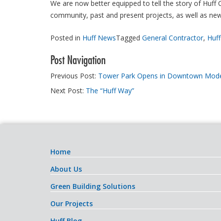
We are now better equipped to tell the story of Huff
community, past and present projects, as well as new
Posted in
Huff News
Tagged
General Contractor
,
Huff
Post Navigation
Previous Post:
Tower Park Opens in Downtown Mod
Next Post:
The “Huff Way”
Home
About Us
Green Building Solutions
Our Projects
Huff Blog