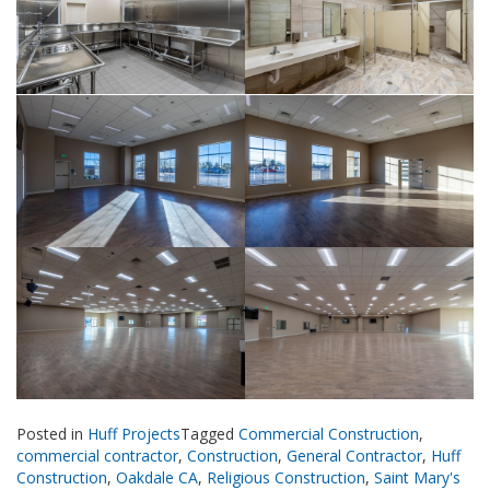
Posted in
Huff Projects
Tagged
Commercial Construction
,
commercial contractor
,
Construction
,
General Contractor
,
Huff
Construction
,
Oakdale CA
,
Religious Construction
,
Saint Mary's