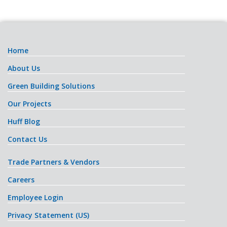
Home
About Us
Green Building Solutions
Our Projects
Huff Blog
Contact Us
Trade Partners & Vendors
Careers
Employee Login
Privacy Statement (US)