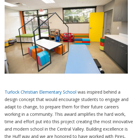
Turlock Christian Elementary School
was inspired behind a
design concept that would encourage students to engage and
adapt to change, to prepare them for their future careers
working in a community. This award amplifies the hard work,
time and effort put into this project creating the most innovative
and modern school in the Central Valley. Building excellence is
the Huff way and we are honored to have worked with Pires,