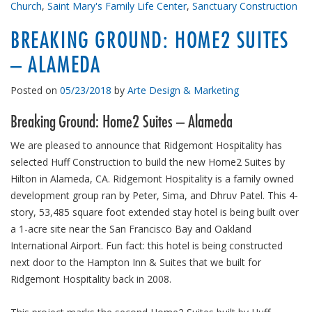
Church
,
Saint Mary's Family Life Center
,
Sanctuary Construction
BREAKING GROUND: HOME2 SUITES
– ALAMEDA
Posted on
05/23/2018
by
Arte Design & Marketing
Breaking Ground: Home2 Suites – Alameda
We are pleased to announce that Ridgemont Hospitality has
selected Huff Construction to build the new Home2 Suites by
Hilton in Alameda, CA. Ridgemont Hospitality is a family owned
development group ran by Peter, Sima, and Dhruv Patel. This 4-
story, 53,485 square foot extended stay hotel is being built over
a 1-acre site near the San Francisco Bay and Oakland
International Airport. Fun fact: this hotel is being constructed
next door to the Hampton Inn & Suites that we built for
Ridgemont Hospitality back in 2008.