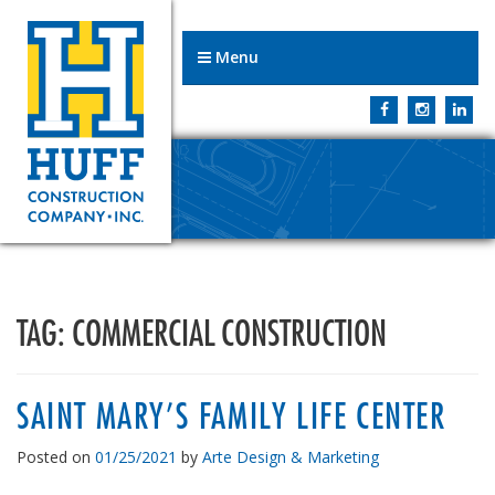
Menu
TAG:
COMMERCIAL CONSTRUCTION
SAINT MARY’S FAMILY LIFE CENTER
Posted on
01/25/2021
by
Arte Design & Marketing