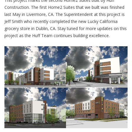
This project marks the second Home2 Suites built by Huff
Construction. The first Home2 Suites that we built was finished
last May in Livermore, CA. The Superintendent at this project is
Jeff Smith who recently completed the new Lucky California
grocery store in Dublin, CA. Stay tuned for more updates on this
project as the Huff Team continues building excellence.