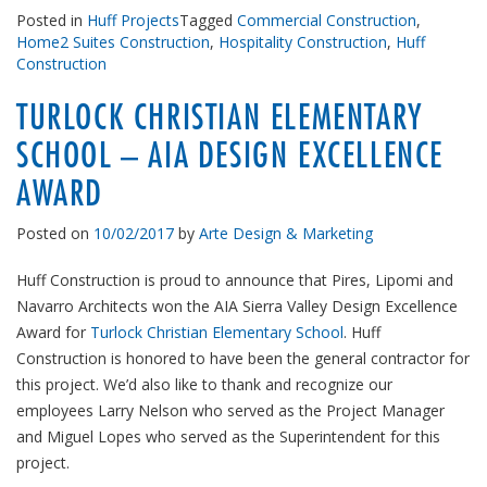
Posted in
Huff Projects
Tagged
Commercial Construction
,
Home2 Suites Construction
,
Hospitality Construction
,
Huff
Construction
TURLOCK CHRISTIAN ELEMENTARY
SCHOOL – AIA DESIGN EXCELLENCE
AWARD
Posted on
10/02/2017
by
Arte Design & Marketing
Huff Construction is proud to announce that Pires, Lipomi and
Navarro Architects won the AIA Sierra Valley Design Excellence
Award for
Turlock Christian Elementary School
. Huff
Construction is honored to have been the general contractor for
this project. We’d also like to thank and recognize our
employees Larry Nelson who served as the Project Manager
and Miguel Lopes who served as the Superintendent for this
project.