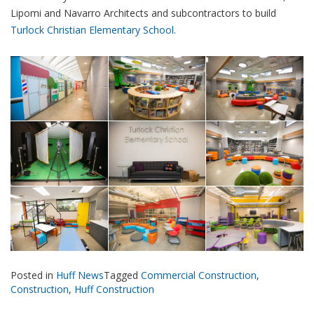
Lipomi and Navarro Architects and subcontractors to build
Turlock Christian Elementary School
.
Posted in
Huff News
Tagged
Commercial Construction
,
Construction
,
Huff Construction