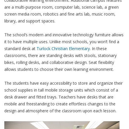
collaborative learning environment. Additional campus features
are a multi-purpose room, computer lab, science lab, a green
screen media room, robotics and fine arts lab, music room,
library, and support spaces.
The school’s modern and innovative technology furniture allows
it to have multiple uses. Unlike most schools, you won’t find a
standard desk at
Turlock Christian Elementary
. In these
classrooms, there are standing desks with stools, stationary
bikes, rolling desks, and collaborative design. Seat flexibility
allows students to choose their own learning environment.
The students have easy accessibility to store and organize their
school supplies in tall mobile storage units which consist of a
desk drawer and fitted trays. Teachers have desks that are
mobile and freestanding to create effortless changes to the
design and atmosphere of the classroom upon each lesson.