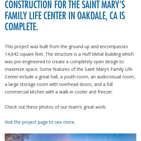
CONSTRUCTION FOR THE SAINT MARY’S
FAMILY LIFE CENTER IN OAKDALE, CA IS
COMPLETE.
This project was built from the ground-up and encompasses
14,642 square feet. The structure is a Huff Metal Building which
was pre-engineered to create a completely open design to
maximize space. Some features of the Saint Mary’s Family Life
Center include a great hall, a youth room, an audio/visual room,
a large storage room with overhead doors, and a full
commercial kitchen with a walk-in cooler and freezer.
Check out these photos of our team’s great work.
Visit the project page to see more.