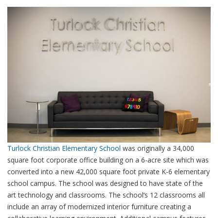
Turlock Christian Elementary School
was originally a 34,000
square foot corporate office building on a 6-acre site which was
converted into a new 42,000 square foot private K-6 elementary
school campus. The school was designed to have state of the
art technology and classrooms. The school’s 12 classrooms all
include an array of modernized interior furniture creating a