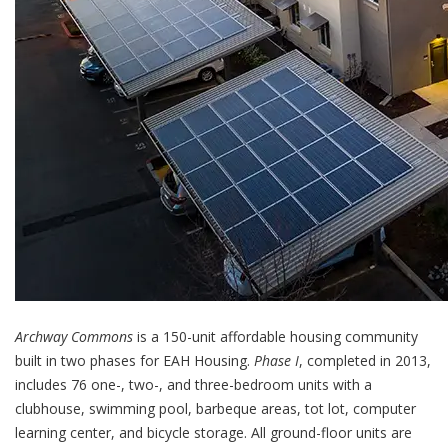
Archway Commons
is a 150-unit affordable housing community
built in two phases for EAH Housing.
Phase I
, completed in 2013,
includes 76 one-, two-, and three-bedroom units with a
clubhouse, swimming pool, barbeque areas, tot lot, computer
learning center, and bicycle storage. All ground-floor units are