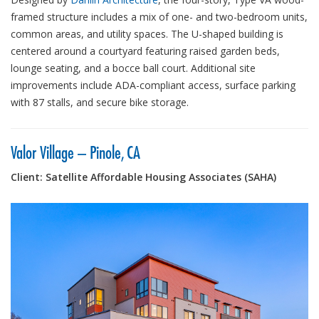
framed structure includes a mix of one- and two-bedroom units,
common areas, and utility spaces. The U-shaped building is
centered around a courtyard featuring raised garden beds,
lounge seating, and a bocce ball court. Additional site
improvements include ADA-compliant access, surface parking
with 87 stalls, and secure bike storage.
Valor Village – Pinole, CA
Client: Satellite Affordable Housing Associates (SAHA)