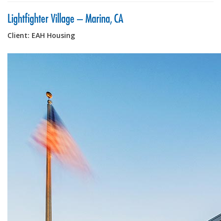
Lightfighter Village – Marina, CA
Client: EAH Housing