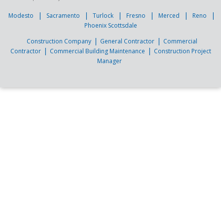
|
|
|
|
|
|
Modesto
Sacramento
Turlock
Fresno
Merced
Reno
Phoenix Scottsdale
|
|
Construction Company
General Contractor
Commercial
|
|
Contractor
Commercial Building Maintenance
Construction Project
Manager