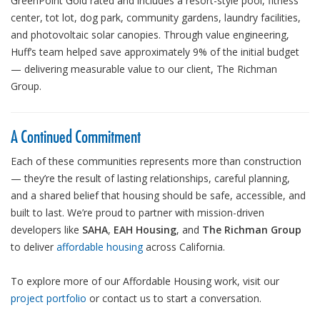
GreenPoint Gold rated and includes a resort-style pool, fitness
center, tot lot, dog park, community gardens, laundry facilities,
and photovoltaic solar canopies. Through value engineering,
Huff’s team helped save approximately 9% of the initial budget
— delivering measurable value to our client, The Richman
Group.
A Continued Commitment
Each of these communities represents more than construction
— they’re the result of lasting relationships, careful planning,
and a shared belief that housing should be safe, accessible, and
built to last. We’re proud to partner with mission-driven
developers like
SAHA
,
EAH Housing
, and
The Richman Group
to deliver
affordable housing
across California.
To explore more of our Affordable Housing work, visit our
project portfolio
or contact us to start a conversation.