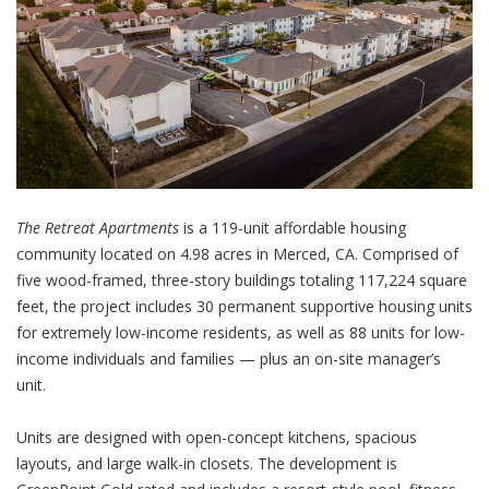
The Retreat Apartments
is a 119-unit affordable housing
community located on 4.98 acres in Merced, CA. Comprised of
five wood-framed, three-story buildings totaling 117,224 square
feet, the project includes 30 permanent supportive housing units
for extremely low-income residents, as well as 88 units for low-
income individuals and families — plus an on-site manager’s
unit.
Units are designed with open-concept kitchens, spacious
layouts, and large walk-in closets. The development is