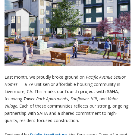
Last month, we proudly broke ground on
Pacific Avenue Senior
Homes
— a 79-unit senior affordable housing community in
Livermore, CA. This marks our
fourth project with SAHA
,
following
Tower Park Apartments
,
Sunflower Hill
, and
Valor
Village
. Each of these communities reflects our strong, ongoing
partnership with SAHA and a shared commitment to high-
quality, resident-focused construction.
Designed by
Dahlin Architecture
, the four-story, Type VA wood-