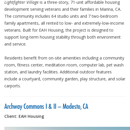
Lightfighter Village
is a three-story, 71-unit affordable housing
development serving veterans and their families in Marina, CA.
The community includes 64 studio units and 7 two-bedroom
family apartments, all rented to low- and extremely-low-income
veterans. Built for EAH Housing, the project is designed to
support long-term housing stability through both environment
and service.
Residents benefit from on-site amenities including a community
room, fitness center, meditation room, computer lab, pet wash
station, and laundry facilities. Additional outdoor features
include a courtyard, community garden, play structure, and solar
carports.
Archway Commons I & II – Modesto, CA
Client: EAH Housing