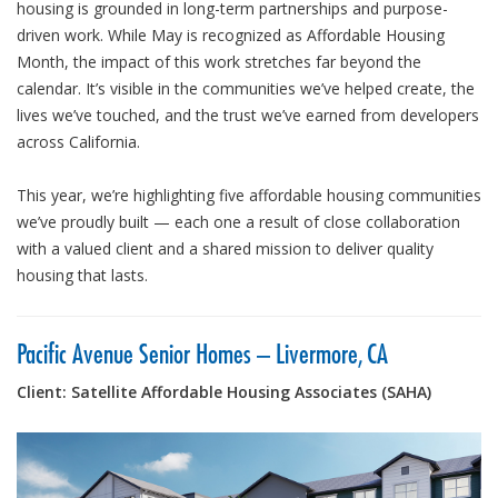
housing is grounded in long-term partnerships and purpose-
driven work. While May is recognized as Affordable Housing
Month, the impact of this work stretches far beyond the
calendar. It’s visible in the communities we’ve helped create, the
lives we’ve touched, and the trust we’ve earned from developers
across California.
This year, we’re highlighting five affordable housing communities
we’ve proudly built — each one a result of close collaboration
with a valued client and a shared mission to deliver quality
housing that lasts.
Pacific Avenue Senior Homes – Livermore, CA
Client: Satellite Affordable Housing Associates (SAHA)