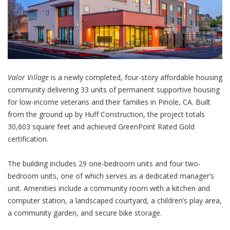
Valor Village
is a newly completed, four-story affordable housing
community delivering 33 units of permanent supportive housing
for low-income veterans and their families in Pinole, CA. Built
from the ground up by Huff Construction, the project totals
30,603 square feet and achieved GreenPoint Rated Gold
certification.
The building includes 29 one-bedroom units and four two-
bedroom units, one of which serves as a dedicated manager’s
unit. Amenities include a community room with a kitchen and
computer station, a landscaped courtyard, a children’s play area,
a community garden, and secure bike storage.