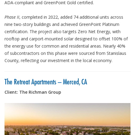
ADA-compliant and GreenPoint Gold certified.
Phase II
, completed in 2022, added 74 additional units across
nine two-story buildings and achieved GreenPoint Platinum
certification. The project also targets Zero Net Energy, with
rooftop and carport-mounted solar designed to offset 100% of
the energy use for common and residential areas. Nearly 40%
of subcontractors on this phase were sourced from Stanislaus
County, reflecting our investment in the local economy.
The Retreat Apartments – Merced, CA
Client: The Richman Group