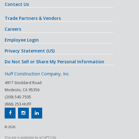
Contact Us
Trade Partners & Vendors
Careers
Employee Login
Privacy Statement (US)
Do Not Sell or Share My Personal Information
Huff Construction Company, Inc.
4917 Stoddard Road
Modesto
,
CA
95356
(209) 545-7505
(866) 253-HUFF
© 2026
This site is protected by reCAPTCHA.