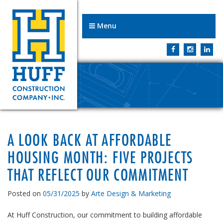
Menu
A LOOK BACK AT AFFORDABLE
HOUSING MONTH: FIVE PROJECTS
THAT REFLECT OUR COMMITMENT
Posted on
05/31/2025
by
Arte Design & Marketing
At Huff Construction, our commitment to building affordable