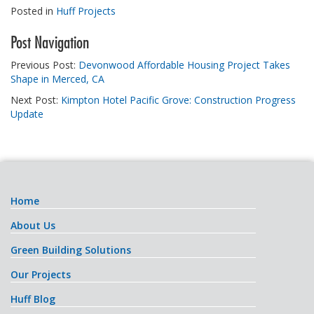
Posted in
Huff Projects
Post Navigation
Previous Post:
Devonwood Affordable Housing Project Takes
Shape in Merced, CA
Next Post:
Kimpton Hotel Pacific Grove: Construction Progress
Update
Home
About Us
Green Building Solutions
Our Projects
Huff Blog