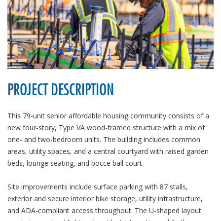
PROJECT DESCRIPTION
This 79-unit senior affordable housing community consists of a
new four-story, Type VA wood-framed structure with a mix of
one- and two-bedroom units. The building includes common
areas, utility spaces, and a central courtyard with raised garden
beds, lounge seating, and bocce ball court.
Site improvements include surface parking with 87 stalls,
exterior and secure interior bike storage, utility infrastructure,
and ADA-compliant access throughout. The U-shaped layout