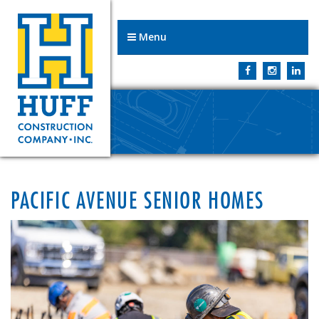
Menu
PACIFIC AVENUE SENIOR HOMES