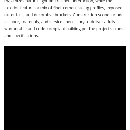
maximizes natural light and resident interaction, while the
exterior features a mix of fiber cement siding profiles, exposed
rafter tails, and decorative brackets. Construction scope includes
all labor, materials, and services necessary to deliver a fully
warrantable and code-compliant building per the project’s plans
and specifications.