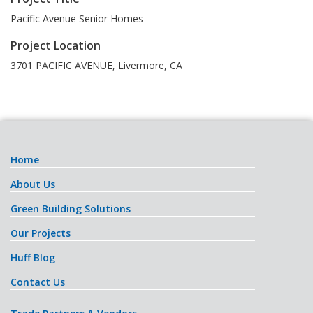
Pacific Avenue Senior Homes
Project Location
3701 PACIFIC AVENUE
,
Livermore
,
CA
Home
About Us
Green Building Solutions
Our Projects
Huff Blog
Contact Us