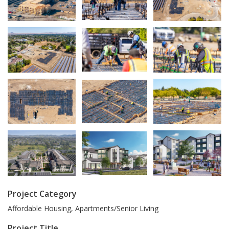
Project Category
Affordable Housing, Apartments/Senior Living
Project Title