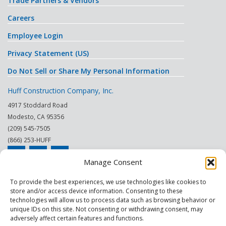
Trade Partners & Vendors
Careers
Employee Login
Privacy Statement (US)
Do Not Sell or Share My Personal Information
Huff Construction Company, Inc.
4917 Stoddard Road
Modesto
,
CA
95356
(209) 545-7505
(866) 253-HUFF
Manage Consent
© 2026
To provide the best experiences, we use technologies like cookies to
store and/or access device information. Consenting to these
This site is protected by reCAPTCHA.
technologies will allow us to process data such as browsing behavior or
unique IDs on this site. Not consenting or withdrawing consent, may
|
|
|
|
|
|
Modesto
Sacramento
Turlock
Fresno
Merced
Reno
adversely affect certain features and functions.
Phoenix Scottsdale