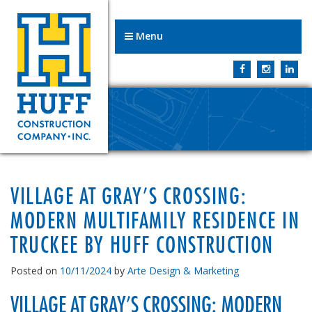
Menu
VILLAGE AT GRAY’S CROSSING:
MODERN MULTIFAMILY RESIDENCE IN
TRUCKEE BY HUFF CONSTRUCTION
Posted on
10/11/2024
by
Arte Design & Marketing
VILLAGE AT GRAY’S CROSSING: MODERN