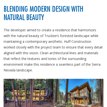
BLENDING MODERN DESIGN WITH
NATURAL BEAUTY
The developer aimed to create a residence that harmonizes
with the natural beauty of Truckee’s forested landscape while
maintaining a contemporary aesthetic. Huff Construction
worked closely with the project team to ensure that every detail
aligned with this vision. Clean architectural lines and materials
that reflect the textures and tones of the surrounding
environment make this residence a seamless part of the Sierra
Nevada landscape.