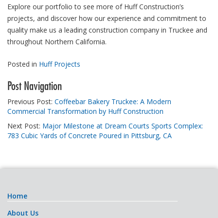
Explore our portfolio to see more of Huff Construction’s
projects, and discover how our experience and commitment to
quality make us a leading construction company in Truckee and
throughout Northern California.
Posted in
Huff Projects
Post Navigation
Previous Post:
Coffeebar Bakery Truckee: A Modern
Commercial Transformation by Huff Construction
Next Post:
Major Milestone at Dream Courts Sports Complex:
783 Cubic Yards of Concrete Poured in Pittsburg, CA
Home
About Us