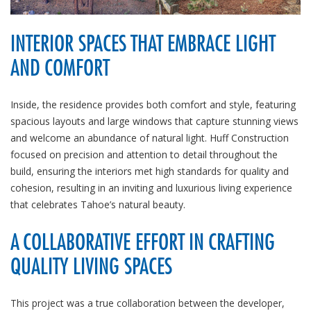
INTERIOR SPACES THAT EMBRACE LIGHT
AND COMFORT
Inside, the residence provides both comfort and style, featuring
spacious layouts and large windows that capture stunning views
and welcome an abundance of natural light. Huff Construction
focused on precision and attention to detail throughout the
build, ensuring the interiors met high standards for quality and
cohesion, resulting in an inviting and luxurious living experience
that celebrates Tahoe’s natural beauty.
A COLLABORATIVE EFFORT IN CRAFTING
QUALITY LIVING SPACES
This project was a true collaboration between the developer,