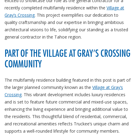
excited to showcase our role as the general contractor for a
recently completed multifamily residence within the
Village at
Gray’s Crossing
. This project exemplifies our dedication to
quality craftsmanship and our expertise in bringing ambitious
architectural visions to life, solidifying our standing as a trusted
general contractor in the Tahoe region.
PART OF THE VILLAGE AT GRAY’S CROSSING
COMMUNITY
The multifamily residence building featured in this post is part of
the larger planned community known as the
Village at Gray’s
Crossing
. This vibrant development includes luxury residences
and is set to feature future commercial and mixed-use spaces,
enhancing the living experience and bringing additional value to
the residents. This thoughtful blend of residential, commercial,
and recreational amenities reflects Truckee’s unique charm and
supports a well-rounded lifestyle for community members.