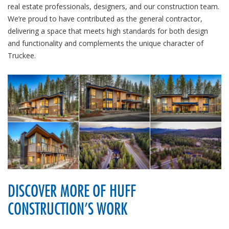
real estate professionals, designers, and our construction team.
We’re proud to have contributed as the general contractor,
delivering a space that meets high standards for both design
and functionality and complements the unique character of
Truckee.
DISCOVER MORE OF HUFF
CONSTRUCTION’S WORK