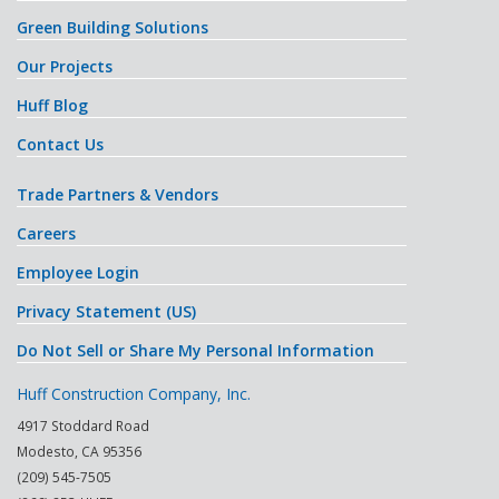
Green Building Solutions
Our Projects
Huff Blog
Contact Us
Trade Partners & Vendors
Careers
Employee Login
Privacy Statement (US)
Do Not Sell or Share My Personal Information
Huff Construction Company, Inc.
4917 Stoddard Road
Modesto
,
CA
95356
(209) 545-7505