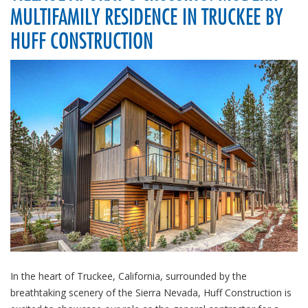
MULTIFAMILY RESIDENCE IN TRUCKEE BY
HUFF CONSTRUCTION
In the heart of Truckee, California, surrounded by the
breathtaking scenery of the Sierra Nevada, Huff Construction is