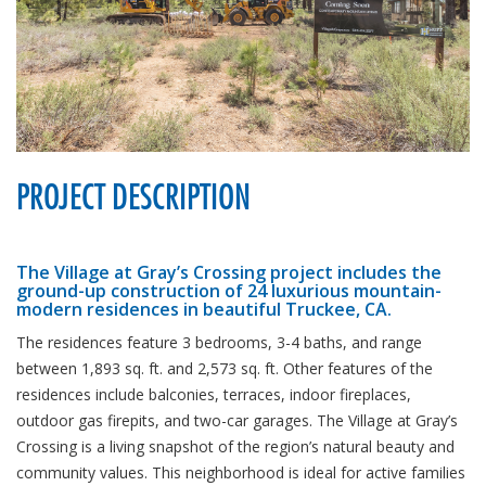
PROJECT DESCRIPTION
The Village at Gray’s Crossing project includes the
ground-up construction of 24 luxurious mountain-
modern residences in beautiful Truckee, CA.
The residences feature 3 bedrooms, 3-4 baths, and range
between 1,893 sq. ft. and 2,573 sq. ft. Other features of the
residences include balconies, terraces, indoor fireplaces,
outdoor gas firepits, and two-car garages. The Village at Gray’s
Crossing is a living snapshot of the region’s natural beauty and
community values. This neighborhood is ideal for active families