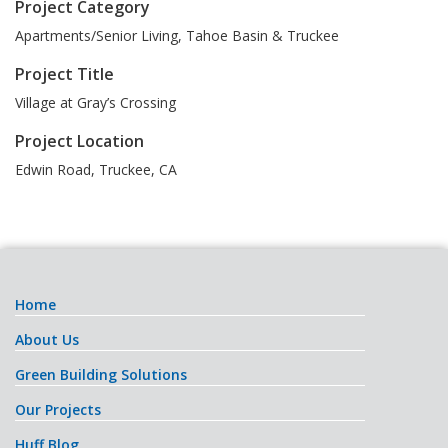
Project Category
Apartments/Senior Living, Tahoe Basin & Truckee
Project Title
Village at Gray’s Crossing
Project Location
Edwin Road
,
Truckee
,
CA
Home
About Us
Green Building Solutions
Our Projects
Huff Blog