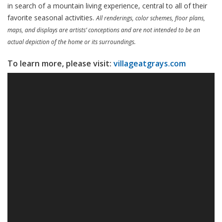
in search of a mountain living experience, central to all of their
favorite seasonal activities.
All renderings, color schemes, floor plans,
maps, and displays are artists’ conceptions and are not intended to be an
actual depiction of the home or its surroundings.
To learn more, please visit:
villageatgrays.com