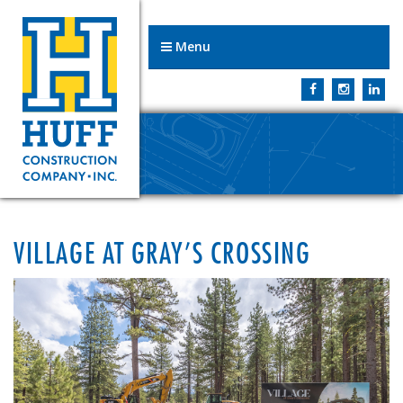
Menu
VILLAGE AT GRAY’S CROSSING