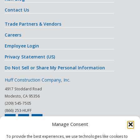
Contact Us
Trade Partners & Vendors
Careers
Employee Login
Privacy Statement (US)
Do Not Sell or Share My Personal Information
Huff Construction Company, Inc.
4917 Stoddard Road
Modesto
,
CA
95356
(209) 545-7505
(866) 253-HUFF
Manage Consent
© 2026
To provide the best experiences, we use technologies like cookies to