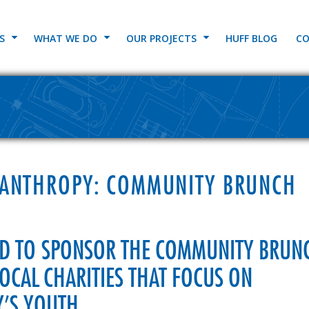
S
WHAT WE DO
OUR PROJECTS
HUFF BLOG
CO
LANTHROPY: COMMUNITY BRUNCH
UD TO SPONSOR THE COMMUNITY BRUN
LOCAL CHARITIES THAT FOCUS ON
’S YOUTH.