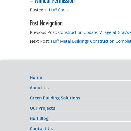
– Without Permission
Posted in
Huff Cares
Post Navigation
Previous Post:
Construction Update: Village at Gray’s
Next Post:
Huff Metal Buildings Construction Comple
Home
About Us
Green Building Solutions
Our Projects
Huff Blog
Contact Us