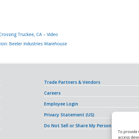
 Crossing Truckee, CA – Video
tion: Beeler Industries Warehouse
Trade Partners & Vendors
Careers
Employee Login
Privacy Statement (US)
Do Not Sell or Share My Personal Informati
To provide 
access devi