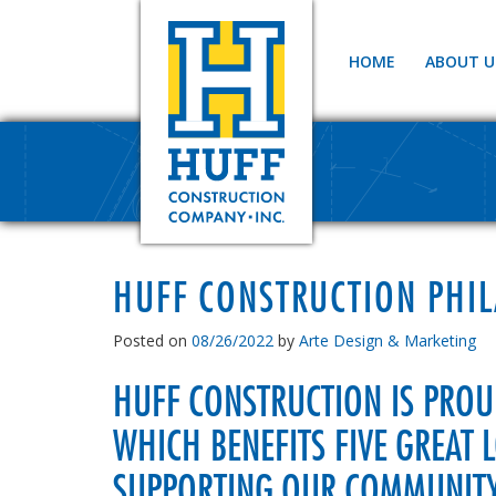
HOME
ABOUT U
HUFF CONSTRUCTION PHI
Posted on
08/26/2022
by
Arte Design & Marketing
HUFF CONSTRUCTION IS PRO
WHICH BENEFITS FIVE GREAT 
SUPPORTING OUR COMMUNITY