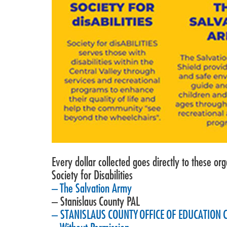
Every dollar collected goes directly to these org
Society for Disabilities
– The Salvation Army
– Stanislaus County PAL
– STANISLAUS COUNTY OFFICE OF EDUCATION