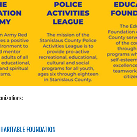
anizations:
 CHARITABLE FOUNDATION