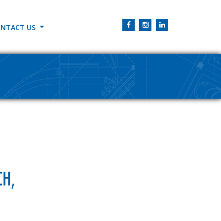
NTACT US
CH,