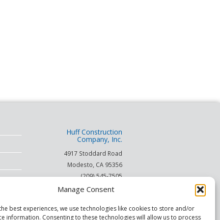
Huff Construction
Company, Inc.
4917 Stoddard Road
Modesto
,
CA
95356
(209) 545-7505
(866) 253-HUFF
Manage Consent
on
the best experiences, we use technologies like cookies to store and/or
ce information. Consenting to these technologies will allow us to process