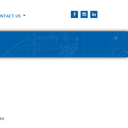
NTACT US
ate