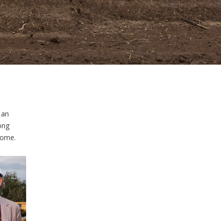
 an
ong
come.