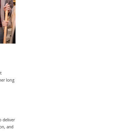
t
her long
 deliver
ion, and