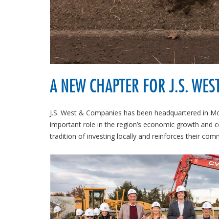
A NEW CHAPTER FOR J.S. WES
J.S. West & Companies has been headquartered in Mo
important role in the region’s economic growth and 
tradition of investing locally and reinforces their co