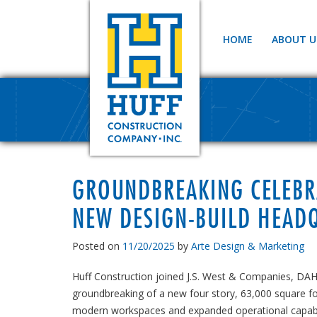
HOME
ABOUT U
GROUNDBREAKING CELEBRA
NEW DESIGN-BUILD HEAD
Posted on
11/20/2025
by
Arte Design & Marketing
Huff Construction joined J.S. West & Companies, DA
groundbreaking of a new four story, 63,000 square f
modern workspaces and expanded operational capabil