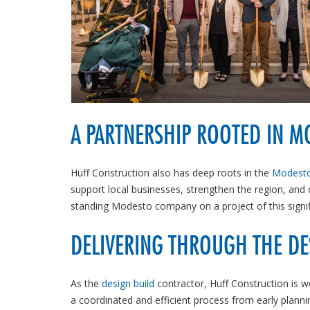
A PARTNERSHIP ROOTED IN M
Huff Construction also has deep roots in the
Modesto
support local businesses, strengthen the region, and
standing Modesto company on a project of this signif
DELIVERING THROUGH THE DE
As the
design build
contractor, Huff Construction is w
a coordinated and efficient process from early plann