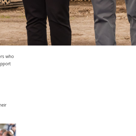
ers who
upport
heir