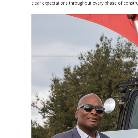
clear expectations throughout every phase of constru