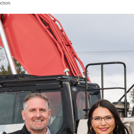
ction.