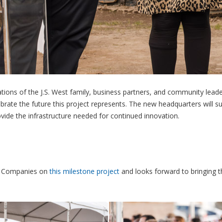
tions of the J.S. West family, business partners, and community lead
brate the future this project represents. The new headquarters will s
vide the infrastructure needed for continued innovation.
t & Companies on
this milestone project
and looks forward to bringing t