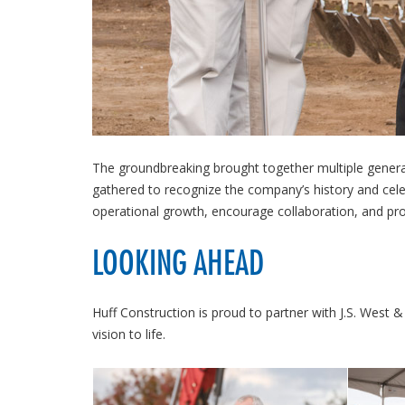
The groundbreaking brought together multiple genera
gathered to recognize the company’s history and cele
operational growth, encourage collaboration, and pro
LOOKING AHEAD
Huff Construction is proud to partner with J.S. Wes
vision to life.