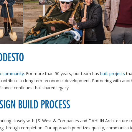
ODESTO
 community.
For more than 50 years, our team has
built projects
tha
 contribute to long term economic development. Partnering with anot
icance continues that shared legacy.
SIGN BUILD PROCESS
orking closely with J.S. West & Companies and DAHLIN Architecture to
ing through completion. Our approach prioritizes quality, communicat