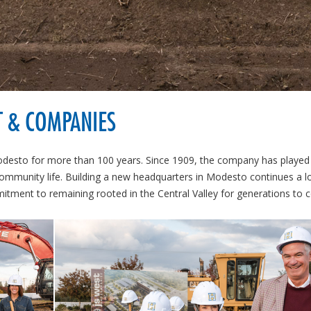
T & COMPANIES
desto for more than 100 years. Since 1909, the company has played
community life. Building a new headquarters in Modesto continues a l
mmitment to remaining rooted in the Central Valley for generations to 