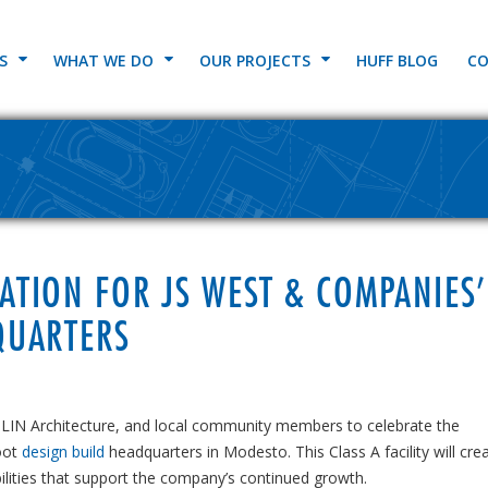
S
WHAT WE DO
OUR PROJECTS
HUFF BLOG
CO
TION FOR JS WEST & COMPANIES’
QUARTERS
HLIN Architecture, and local community members to celebrate the
oot
design build
headquarters in Modesto. This Class A facility will cre
ities that support the company’s continued growth.