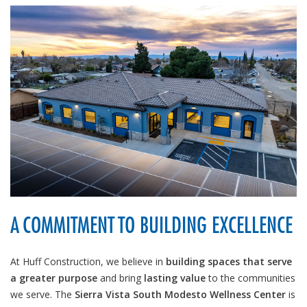
A COMMITMENT TO BUILDING EXCELLENCE
At Huff Construction, we believe in
building spaces that serve
a greater purpose
and bring
lasting value
to the communities
we serve. The
Sierra Vista South Modesto Wellness Center
is