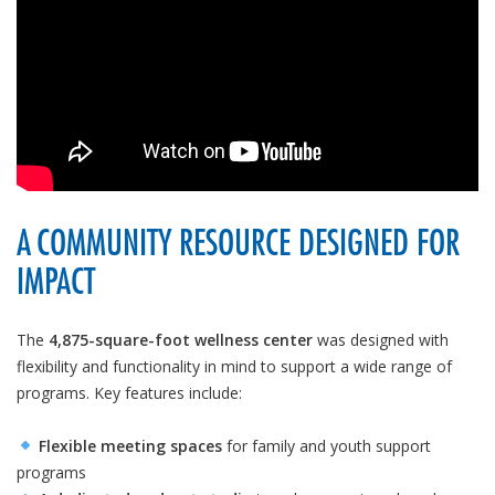
A COMMUNITY RESOURCE DESIGNED FOR
IMPACT
The
4,875-square-foot wellness center
was designed with
flexibility and functionality in mind to support a wide range of
programs. Key features include:
Flexible meeting spaces
for family and youth support
programs