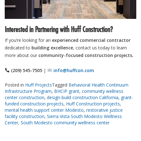
Interested in Partnering with Huff Construction?
If you’re looking for an
experienced commercial contractor
dedicated to
building excellence
, contact us today to learn
more about our
community-focused construction projects.
(209) 545-7505
|
info@huffcon.com
Posted in
Huff Projects
Tagged
Behavioral Health Continuum
Infrastructure Program
,
BHCIP grant
,
community wellness
center construction
,
design-build construction California
,
grant-
funded construction projects
,
Huff Construction projects
,
mental health support center Modesto
,
restorative justice
facility construction
,
Sierra Vista South Modesto Wellness
Center
,
South Modesto community wellness center