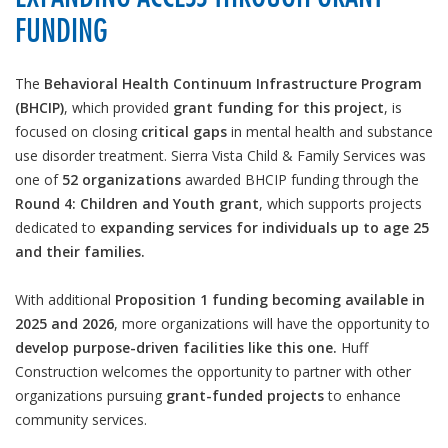
FUNDING
The
Behavioral Health Continuum Infrastructure Program
(BHCIP)
, which provided
grant funding for this project
, is
focused on closing
critical gaps
in mental health and substance
use disorder treatment. Sierra Vista Child & Family Services was
one of
52 organizations
awarded BHCIP funding through the
Round 4: Children and Youth grant
, which supports projects
dedicated to
expanding services for individuals up to age 25
and their families.
With additional
Proposition 1 funding becoming available in
2025 and 2026
, more organizations will have the opportunity to
develop purpose-driven facilities like this one.
Huff
Construction welcomes the opportunity to partner with other
organizations pursuing
grant-funded projects
to enhance
community services.