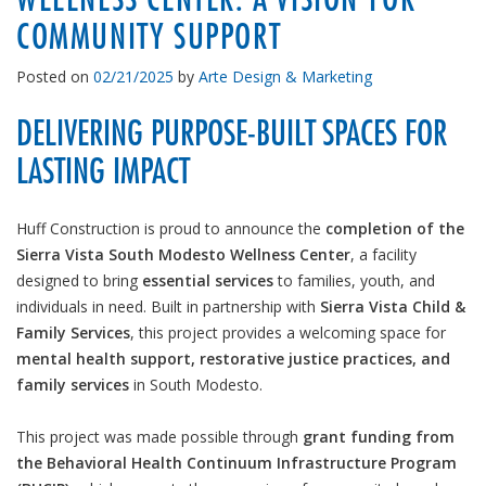
COMMUNITY SUPPORT
Posted on
02/21/2025
by
Arte Design & Marketing
DELIVERING PURPOSE-BUILT SPACES FOR
LASTING IMPACT
Huff Construction is proud to announce the
completion of the
Sierra Vista South Modesto Wellness Center
, a facility
designed to bring
essential services
to families, youth, and
individuals in need. Built in partnership with
Sierra Vista Child &
Family Services
, this project provides a welcoming space for
mental health support, restorative justice practices, and
family services
in South Modesto.
This project was made possible through
grant funding from
the Behavioral Health Continuum Infrastructure Program