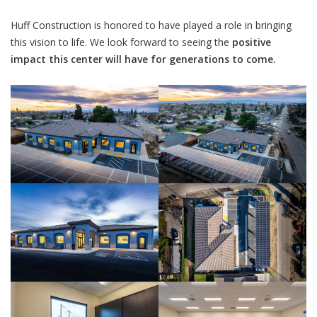
Huff Construction is honored to have played a role in bringing
this vision to life. We look forward to seeing the
positive
impact this center will have for generations to come.