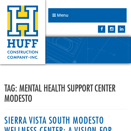
Menu
TAG:
MENTAL HEALTH SUPPORT CENTER
MODESTO
SIERRA VISTA SOUTH MODESTO
WELLNESS CENTER: A VISION FOR