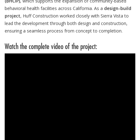
(BHCIP)
, which supports the expansion of community-based
behavioral health facilities across California. As a
design-build
project
, Huff Construction worked closely with Sierra Vista to
lead the development through both design and construction,
ensuring a seamless process from concept to completion.
Watch the complete video of the project: