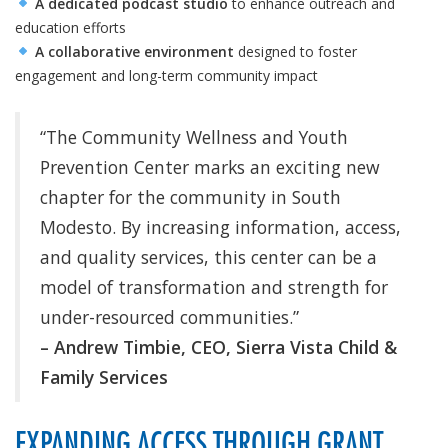
A dedicated podcast studio
to enhance outreach and
education efforts
A collaborative environment
designed to foster
engagement and long-term community impact
“The Community Wellness and Youth
Prevention Center marks an exciting new
chapter for the community in South
Modesto. By increasing information, access,
and quality services, this center can be a
model of transformation and strength for
under-resourced communities.”
– Andrew Timbie, CEO, Sierra Vista Child &
Family Services
EXPANDING ACCESS THROUGH GRANT