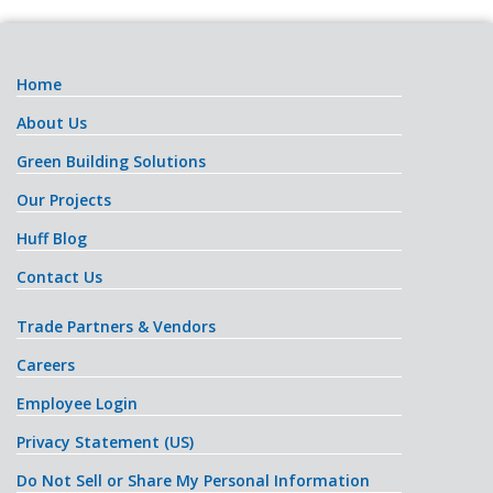
Home
About Us
Green Building Solutions
Our Projects
Huff Blog
Contact Us
Trade Partners & Vendors
Careers
Employee Login
Privacy Statement (US)
Do Not Sell or Share My Personal Information