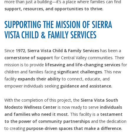
more than just a building—it’s a place where families can find
support, resources, and opportunities to thrive.
SUPPORTING THE MISSION OF SIERRA
VISTA CHILD & FAMILY SERVICES
Since
1972
,
Sierra Vista Child & Family Services
has been a
cornerstone of support
for Central Valley communities. Their
mission is to provide
lifesaving and life-changing services
for
children and families facing
significant challenges
. This new
facility
expands their ability
to connect, educate, and
empower individuals seeking
guidance and assistance.
With the completion of this project, the
Sierra Vista South
Modesto Wellness Center
is now ready to serve
individuals
and families who need it most.
This facility is a
testament
to the power of community partnerships
and the dedication
to creating
purpose-driven spaces that make a difference.