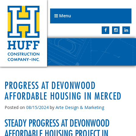
Menu
PROGRESS AT DEVONWOOD
AFFORDABLE HOUSING IN MERCED
Posted on
08/15/2024
by
Arte Design & Marketing
STEADY PROGRESS AT DEVONWOOD
AFFORDABLE HOUSING PROJECT IN