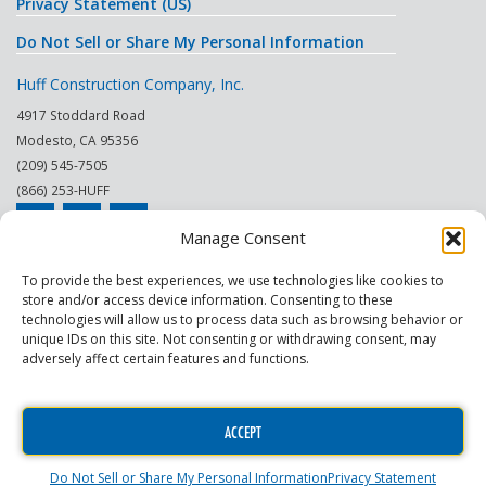
Privacy Statement (US)
Do Not Sell or Share My Personal Information
Huff Construction Company, Inc.
4917 Stoddard Road
Modesto
,
CA
95356
(209) 545-7505
(866) 253-HUFF
Manage Consent
© 2026
To provide the best experiences, we use technologies like cookies to
store and/or access device information. Consenting to these
This site is protected by reCAPTCHA.
technologies will allow us to process data such as browsing behavior or
unique IDs on this site. Not consenting or withdrawing consent, may
|
|
|
|
|
|
Modesto
Sacramento
Turlock
Fresno
Merced
Reno
adversely affect certain features and functions.
Phoenix Scottsdale
|
|
Construction Company
General Contractor
Commercial
|
|
Contractor
Commercial Building Maintenance
Construction Project
ACCEPT
Manager
Do Not Sell or Share My Personal Information
Privacy Statement