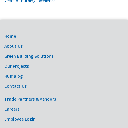
Years of Building Excellence
Home
About Us
Green Building Solutions
Our Projects
Huff Blog
Contact Us
Trade Partners & Vendors
Careers
Employee Login