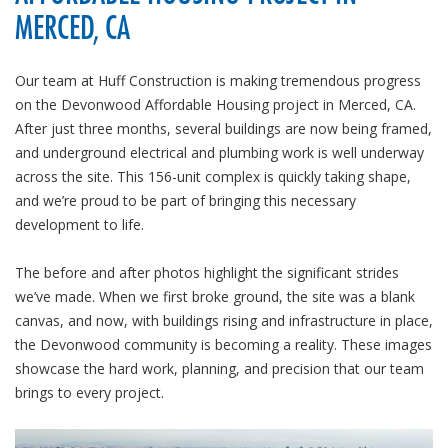
MERCED, CA
Our team at Huff Construction is making tremendous progress
on the Devonwood Affordable Housing project in Merced, CA.
After just three months, several buildings are now being framed,
and underground electrical and plumbing work is well underway
across the site. This 156-unit complex is quickly taking shape,
and we’re proud to be part of bringing this necessary
development to life.
The before and after photos highlight the significant strides
we’ve made. When we first broke ground, the site was a blank
canvas, and now, with buildings rising and infrastructure in place,
the Devonwood community is becoming a reality. These images
showcase the hard work, planning, and precision that our team
brings to every project.