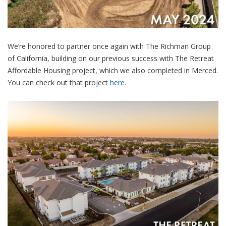
We’re honored to partner once again with The Richman Group
of California, building on our previous success with The Retreat
Affordable Housing project, which we also completed in Merced.
You can check out that project
here
.