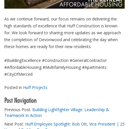
As we continue forward, our focus remains on delivering the
high standards of excellence that Huff Construction is known
for. We look forward to sharing more updates as we approach
the completion of Devonwood and celebrating the day when
these homes are ready for their new residents.
#BuildingExcellence #Construction #GeneralContractor
#AffordableHousing #MultifamilyHousing #Apartments
#CityOfMerced
Posted in
Huff Projects
Post Navigation
Previous Post:
Building Lightfighter Village: Leadership &
Teamwork in Action
Next Post:
Huff Employee Spotlight: Bob Ott, Vice President | 25