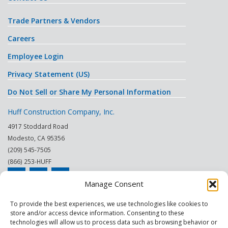
Trade Partners & Vendors
Careers
Employee Login
Privacy Statement (US)
Do Not Sell or Share My Personal Information
Huff Construction Company, Inc.
4917 Stoddard Road
Modesto
,
CA
95356
(209) 545-7505
(866) 253-HUFF
Manage Consent
© 2026
To provide the best experiences, we use technologies like cookies to
store and/or access device information. Consenting to these
This site is protected by reCAPTCHA.
technologies will allow us to process data such as browsing behavior or