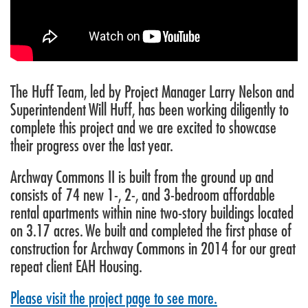
The Huff Team, led by Project Manager Larry Nelson and
Superintendent Will Huff, has been working diligently to
complete this project and we are excited to showcase
their progress over the last year.
Archway Commons II is built from the ground up and
consists of 74 new 1-, 2-, and 3-bedroom affordable
rental apartments within nine two-story buildings located
on 3.17 acres. We built and completed the first phase of
construction for Archway Commons in 2014 for our great
repeat client EAH Housing.
Please visit the project page to see more.