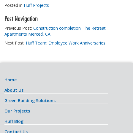
Posted in
Huff Projects
Post Navigation
Previous Post:
Construction completion: The Retreat
Apartments Merced, CA
Next Post:
Huff Team: Employee Work Anniversaries
Home
About Us
Green Building Solutions
Our Projects
Huff Blog
Contact Us