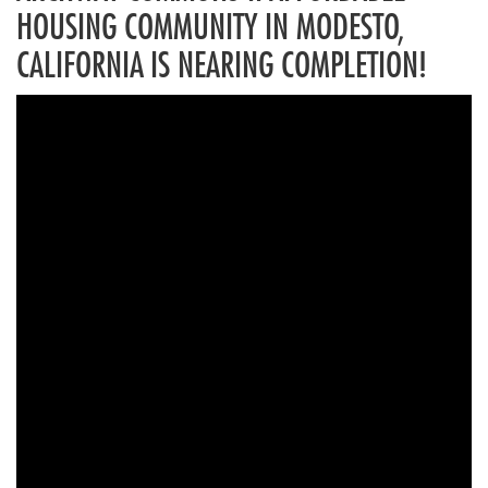
HOUSING COMMUNITY IN MODESTO,
CALIFORNIA IS NEARING COMPLETION!