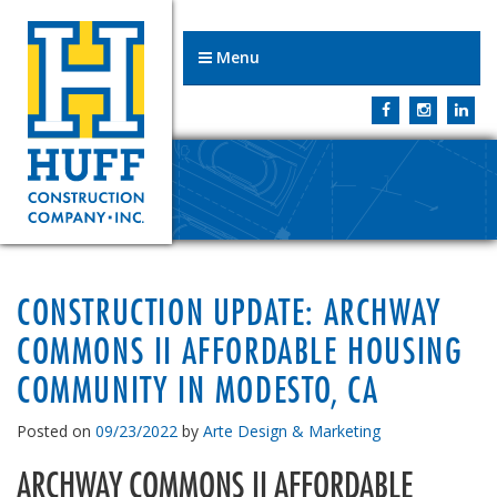
Menu
CONSTRUCTION UPDATE: ARCHWAY
COMMONS II AFFORDABLE HOUSING
COMMUNITY IN MODESTO, CA
Posted on
09/23/2022
by
Arte Design & Marketing
ARCHWAY COMMONS II AFFORDABLE