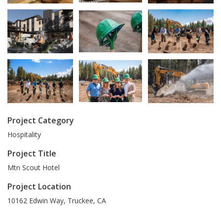
Project Category
Hospitality
Project Title
Mtn Scout Hotel
Project Location
10162 Edwin Way
,
Truckee
,
CA