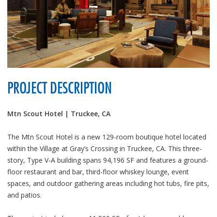
PROJECT DESCRIPTION
Mtn Scout Hotel | Truckee, CA
The Mtn Scout Hotel is a new 129-room boutique hotel located
within the Village at Gray’s Crossing in Truckee, CA. This three-
story, Type V-A building spans 94,196 SF and features a ground-
floor restaurant and bar, third-floor whiskey lounge, event
spaces, and outdoor gathering areas including hot tubs, fire pits,
and patios.