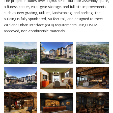
The project includes over 11,500 SF of outdoor assembly space,
a fitness center, valet gear storage, and full site improvements
such as new grading, utilities, landscaping, and parking. The
building is fully sprinklered, 50 feet tall, and designed to meet
Wildland Urban Interface (WUI) requirements using OSFM-
approved, non-combustible materials.