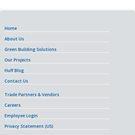
Home
About Us
Green Building Solutions
Our Projects
Huff Blog
Contact Us
Trade Partners & Vendors
Careers
Employee Login
Privacy Statement (US)