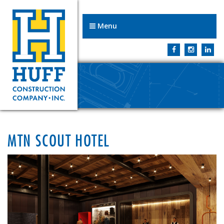
Menu
MTN SCOUT HOTEL