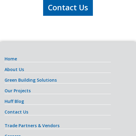
Contact Us
Home
About Us
Green Building Solutions
Our Projects
Huff Blog
Contact Us
Trade Partners & Vendors