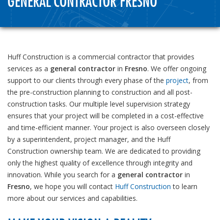
GENERAL CONTRACTOR FRESNO
Huff Construction is a commercial contractor that provides
services as a
general contractor
in
Fresno
. We offer ongoing
support to our clients through every phase of the
project
, from
the pre-construction planning to construction and all post-
construction tasks. Our multiple level supervision strategy
ensures that your project will be completed in a cost-effective
and time-efficient manner. Your project is also overseen closely
by a superintendent, project manager, and the Huff
Construction ownership team. We are dedicated to providing
only the highest quality of excellence through integrity and
innovation. While you search for a
general contractor
in
Fresno
, we hope you will contact
Huff Construction
to learn
more about our services and capabilities.