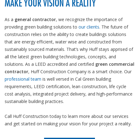
MAKE YOUR VISION A REALITY
As a
general contractor
, we recognize the importance of
providing green building solutions to
our clients
. The future of
construction relies on the ability to create buildings solutions
that are energy efficient, water wise and constructed from
sustainably sourced materials. That’s why Huff stays apprised of
all the latest green building technologies, concepts, and
solutions. As a LEED accredited and certified
green commercial
contractor
, Huff Construction Company is a smart choice. Our
professional team
is well versed in Cal Green building
requirements, LEED certification, lean construction, life cycle
cost analysis, integrated project delivery, and high-performance
sustainable building practices.
Call Huff Construction today to learn more about our services
and get started on making your vision for your project a reality.