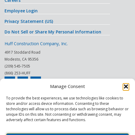
Careers
Employee Login
Privacy Statement (US)
Do Not Sell or Share My Personal Information
Huff Construction Company, Inc.
4917 Stoddard Road
Modesto
,
CA
95356
(209) 545-7505
(866) 253-HUFF
Manage Consent
© 2026
To provide the best experiences, we use technologies like cookies to
store and/or access device information. Consenting to these
This site is protected by reCAPTCHA.
technologies will allow us to process data such as browsing behavior or
unique IDs on this site. Not consenting or withdrawing consent, may
|
|
|
|
|
|
Modesto
Sacramento
Turlock
Fresno
Merced
Reno
adversely affect certain features and functions.
Phoenix Scottsdale
|
|
Construction Company
General Contractor
Commercial